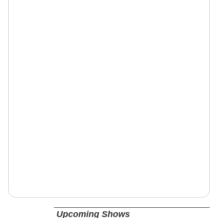
Upcoming Shows