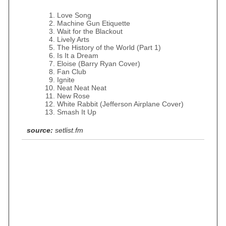
Love Song
Machine Gun Etiquette
Wait for the Blackout
Lively Arts
The History of the World (Part 1)
Is It a Dream
Eloise (Barry Ryan Cover)
Fan Club
Ignite
Neat Neat Neat
New Rose
White Rabbit (Jefferson Airplane Cover)
Smash It Up
source:
setlist.fm