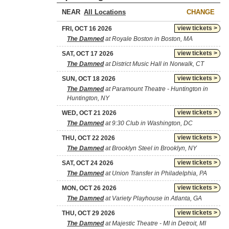
NEAR
CHANGE
view tickets >
FRI, OCT 16 2026
The Damned
at Royale Boston in Boston, MA
view tickets >
SAT, OCT 17 2026
The Damned
at District Music Hall in Norwalk, CT
view tickets >
SUN, OCT 18 2026
The Damned
at Paramount Theatre - Huntington in
Huntington, NY
view tickets >
WED, OCT 21 2026
The Damned
at 9:30 Club in Washington, DC
view tickets >
THU, OCT 22 2026
The Damned
at Brooklyn Steel in Brooklyn, NY
view tickets >
SAT, OCT 24 2026
The Damned
at Union Transfer in Philadelphia, PA
view tickets >
MON, OCT 26 2026
The Damned
at Variety Playhouse in Atlanta, GA
view tickets >
THU, OCT 29 2026
The Damned
at Majestic Theatre - MI in Detroit, MI