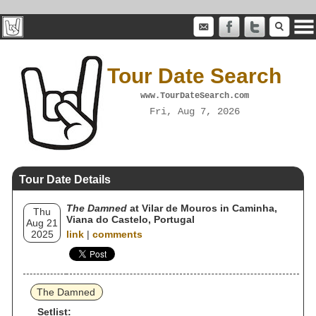
Tour Date Search
www.TourDateSearch.com
Fri, Aug 7, 2026
Tour Date Details
The Damned
at Vilar de Mouros in Caminha,
Thu
Viana do Castelo, Portugal
Aug 21
2025
link
|
comments
The Damned
Setlist: