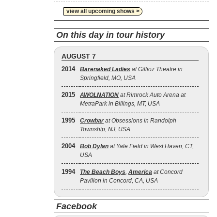
view all upcoming shows >
On this day in tour history
AUGUST 7
2014
Barenaked Ladies
at Gillioz Theatre in
Springfield, MO, USA
2015
AWOLNATION
at Rimrock Auto Arena at
MetraPark in Billings, MT, USA
1995
Crowbar
at Obsessions in Randolph
Township, NJ, USA
2004
Bob Dylan
at Yale Field in West Haven, CT,
USA
1994
The Beach Boys
,
America
at Concord
Pavilion in Concord, CA, USA
Facebook