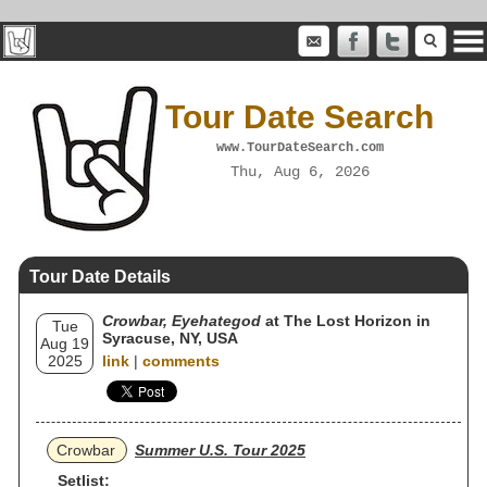
Tour Date Search
www.TourDateSearch.com
Thu, Aug 6, 2026
Tour Date Details
Crowbar, Eyehategod
at The Lost Horizon in
Tue
Syracuse, NY, USA
Aug 19
2025
link
|
comments
Crowbar
Summer U.S. Tour 2025
Setlist: