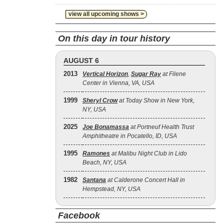
view all upcoming shows >
On this day in tour history
AUGUST 6
2013
Vertical Horizon
,
Sugar Ray
at Filene
Center in Vienna, VA, USA
1999
Sheryl Crow
at Today Show in New York,
NY, USA
2025
Joe Bonamassa
at Portneuf Health Trust
Amphitheatre in Pocatello, ID, USA
1995
Ramones
at Malibu Night Club in Lido
Beach, NY, USA
1982
Santana
at Calderone Concert Hall in
Hempstead, NY, USA
Facebook