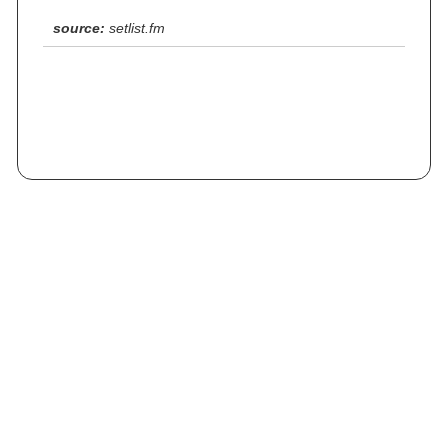
source:
setlist.fm