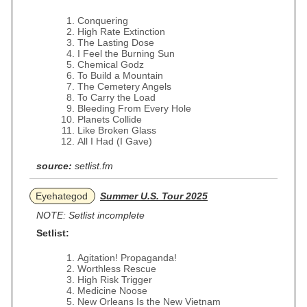
Conquering
High Rate Extinction
The Lasting Dose
I Feel the Burning Sun
Chemical Godz
To Build a Mountain
The Cemetery Angels
To Carry the Load
Bleeding From Every Hole
Planets Collide
Like Broken Glass
All I Had (I Gave)
source:
setlist.fm
Eyehategod
Summer U.S. Tour 2025
NOTE: Setlist incomplete
Setlist:
Agitation! Propaganda!
Worthless Rescue
High Risk Trigger
Medicine Noose
New Orleans Is the New Vietnam