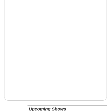
Upcoming Shows