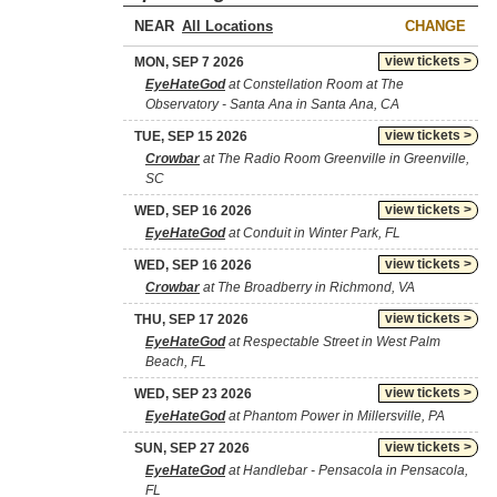
NEAR
CHANGE
view tickets >
MON, SEP 7 2026
EyeHateGod
at Constellation Room at The
Observatory - Santa Ana in Santa Ana, CA
view tickets >
TUE, SEP 15 2026
Crowbar
at The Radio Room Greenville in Greenville,
SC
view tickets >
WED, SEP 16 2026
EyeHateGod
at Conduit in Winter Park, FL
view tickets >
WED, SEP 16 2026
Crowbar
at The Broadberry in Richmond, VA
view tickets >
THU, SEP 17 2026
EyeHateGod
at Respectable Street in West Palm
Beach, FL
view tickets >
WED, SEP 23 2026
EyeHateGod
at Phantom Power in Millersville, PA
view tickets >
SUN, SEP 27 2026
EyeHateGod
at Handlebar - Pensacola in Pensacola,
FL