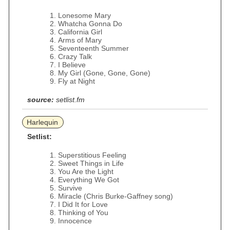
Lonesome Mary
Whatcha Gonna Do
California Girl
Arms of Mary
Seventeenth Summer
Crazy Talk
I Believe
My Girl (Gone, Gone, Gone)
Fly at Night
source:
setlist.fm
Harlequin
Setlist:
Superstitious Feeling
Sweet Things in Life
You Are the Light
Everything We Got
Survive
Miracle (Chris Burke-Gaffney song)
I Did It for Love
Thinking of You
Innocence