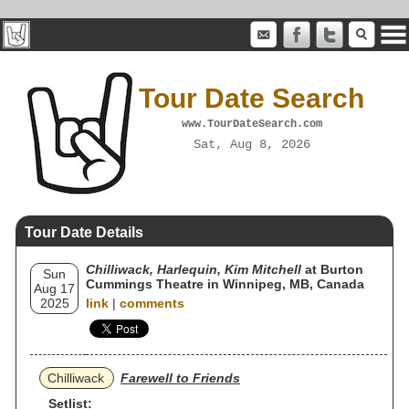
Tour Date Search
www.TourDateSearch.com
Sat, Aug 8, 2026
Tour Date Details
Chilliwack, Harlequin, Kim Mitchell
at Burton
Sun
Cummings Theatre in Winnipeg, MB, Canada
Aug 17
2025
link
|
comments
Chilliwack
Farewell to Friends
Setlist: