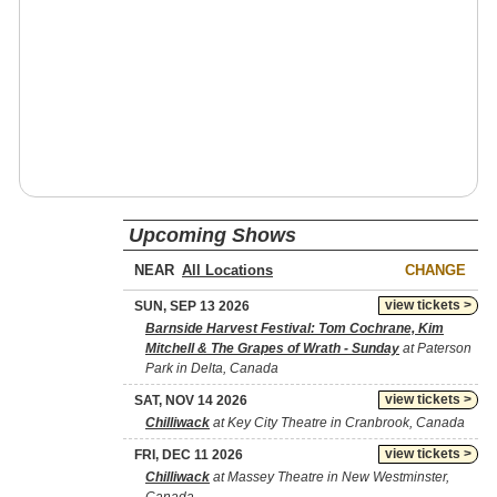
Upcoming Shows
NEAR
CHANGE
view tickets >
SUN, SEP 13 2026
Barnside Harvest Festival: Tom Cochrane, Kim
Mitchell & The Grapes of Wrath - Sunday
at Paterson
Park in Delta, Canada
view tickets >
SAT, NOV 14 2026
Chilliwack
at Key City Theatre in Cranbrook, Canada
view tickets >
FRI, DEC 11 2026
Chilliwack
at Massey Theatre in New Westminster,