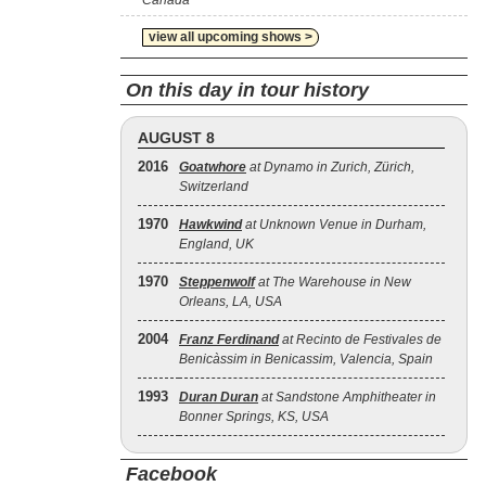
Canada
view all upcoming shows >
On this day in tour history
AUGUST 8
2016
Goatwhore
at Dynamo in Zurich, Zürich,
Switzerland
1970
Hawkwind
at Unknown Venue in Durham,
England, UK
1970
Steppenwolf
at The Warehouse in New
Orleans, LA, USA
2004
Franz Ferdinand
at Recinto de Festivales de
Benicàssim in Benicassim, Valencia, Spain
1993
Duran Duran
at Sandstone Amphitheater in
Bonner Springs, KS, USA
Facebook