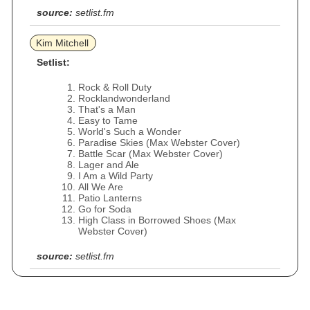
source:
setlist.fm
Kim Mitchell
Setlist:
Rock & Roll Duty
Rocklandwonderland
That's a Man
Easy to Tame
World's Such a Wonder
Paradise Skies (Max Webster Cover)
Battle Scar (Max Webster Cover)
Lager and Ale
I Am a Wild Party
All We Are
Patio Lanterns
Go for Soda
High Class in Borrowed Shoes (Max
Webster Cover)
source:
setlist.fm