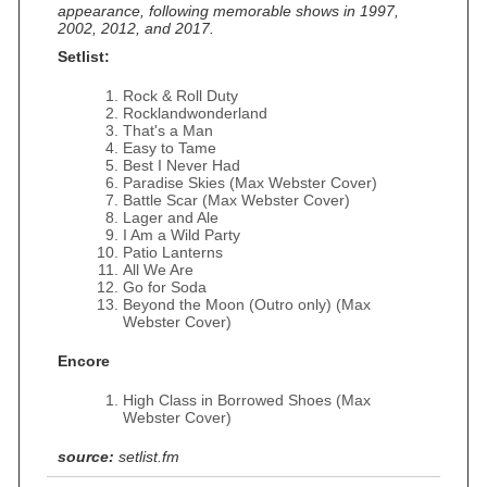
appearance, following memorable shows in 1997,
2002, 2012, and 2017.
Setlist:
Rock & Roll Duty
Rocklandwonderland
That's a Man
Easy to Tame
Best I Never Had
Paradise Skies (Max Webster Cover)
Battle Scar (Max Webster Cover)
Lager and Ale
I Am a Wild Party
Patio Lanterns
All We Are
Go for Soda
Beyond the Moon (Outro only) (Max
Webster Cover)
Encore
High Class in Borrowed Shoes (Max
Webster Cover)
source:
setlist.fm