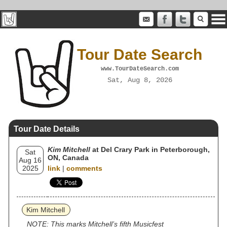
Tour Date Search
www.TourDateSearch.com
Sat, Aug 8, 2026
Tour Date Details
Kim Mitchell
at Del Crary Park in Peterborough,
Sat
ON, Canada
Aug 16
2025
link
|
comments
Kim Mitchell
NOTE: This marks Mitchell’s fifth Musicfest