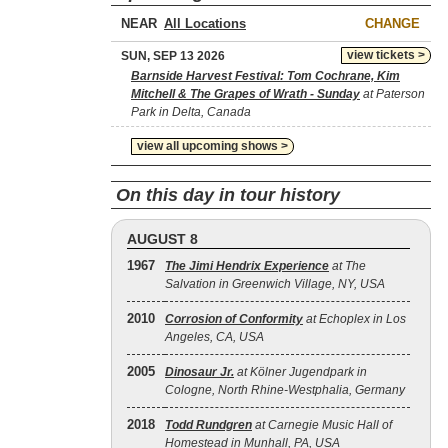
NEAR
CHANGE
view tickets >
SUN, SEP 13 2026
Barnside Harvest Festival: Tom Cochrane, Kim
Mitchell & The Grapes of Wrath - Sunday
at Paterson
Park in Delta, Canada
view all upcoming shows >
On this day in tour history
AUGUST 8
1967
The Jimi Hendrix Experience
at The
Salvation in Greenwich Village, NY, USA
2010
Corrosion of Conformity
at Echoplex in Los
Angeles, CA, USA
2005
Dinosaur Jr.
at Kölner Jugendpark in
Cologne, North Rhine-Westphalia, Germany
2018
Todd Rundgren
at Carnegie Music Hall of
Homestead in Munhall, PA, USA