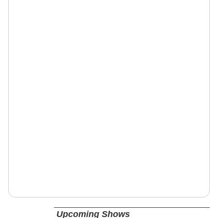
Upcoming Shows