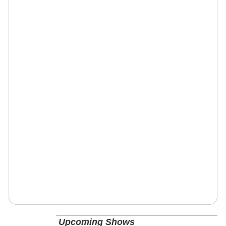
Upcoming Shows