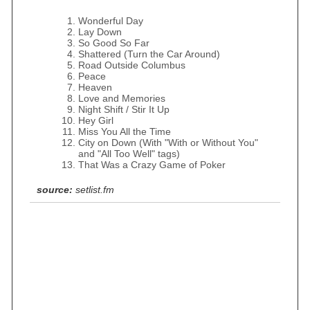
Wonderful Day
Lay Down
So Good So Far
Shattered (Turn the Car Around)
Road Outside Columbus
Peace
Heaven
Love and Memories
Night Shift / Stir It Up
Hey Girl
Miss You All the Time
City on Down (With "With or Without You"
and "All Too Well" tags)
That Was a Crazy Game of Poker
source:
setlist.fm