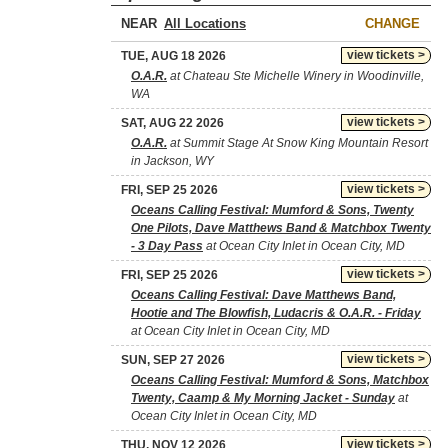
NEAR
CHANGE
view tickets >
TUE, AUG 18 2026
O.A.R.
at Chateau Ste Michelle Winery in Woodinville,
WA
view tickets >
SAT, AUG 22 2026
O.A.R.
at Summit Stage At Snow King Mountain Resort
in Jackson, WY
view tickets >
FRI, SEP 25 2026
Oceans Calling Festival: Mumford & Sons, Twenty
One Pilots, Dave Matthews Band & Matchbox Twenty
- 3 Day Pass
at Ocean City Inlet in Ocean City, MD
view tickets >
FRI, SEP 25 2026
Oceans Calling Festival: Dave Matthews Band,
Hootie and The Blowfish, Ludacris & O.A.R. - Friday
at Ocean City Inlet in Ocean City, MD
view tickets >
SUN, SEP 27 2026
Oceans Calling Festival: Mumford & Sons, Matchbox
Twenty, Caamp & My Morning Jacket - Sunday
at
Ocean City Inlet in Ocean City, MD
view tickets >
THU, NOV 12 2026