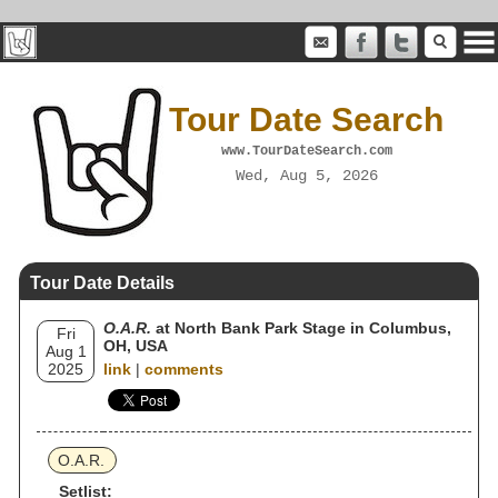
Tour Date Search
www.TourDateSearch.com
Wed, Aug 5, 2026
Tour Date Details
O.A.R.
at North Bank Park Stage in Columbus,
Fri
OH, USA
Aug 1
2025
link
|
comments
O.A.R.
Setlist: