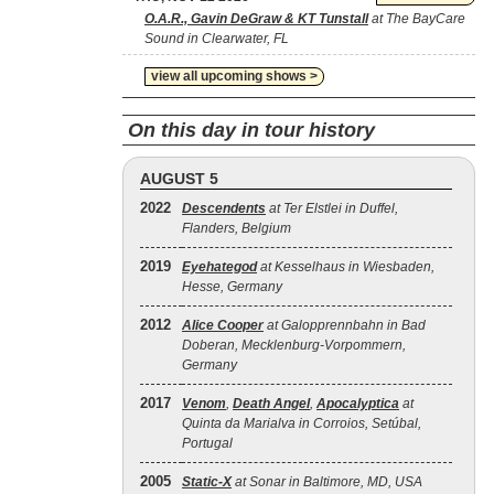
O.A.R., Gavin DeGraw & KT Tunstall
at The BayCare
Sound in Clearwater, FL
view all upcoming shows >
On this day in tour history
AUGUST 5
2022
Descendents
at Ter Elstlei in Duffel,
Flanders, Belgium
2019
Eyehategod
at Kesselhaus in Wiesbaden,
Hesse, Germany
2012
Alice Cooper
at Galopprennbahn in Bad
Doberan, Mecklenburg-Vorpommern,
Germany
2017
Venom
,
Death Angel
,
Apocalyptica
at
Quinta da Marialva in Corroios, Setúbal,
Portugal
2005
Static‐X
at Sonar in Baltimore, MD, USA