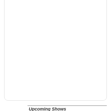
Upcoming Shows