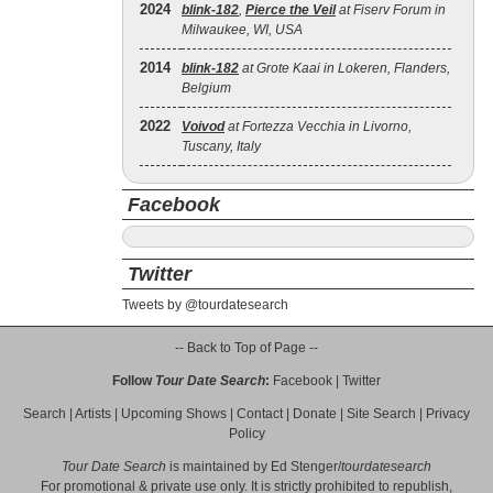
2024
blink‐182
,
Pierce the Veil
at Fiserv Forum in
Milwaukee, WI, USA
2014
blink‐182
at Grote Kaai in Lokeren, Flanders,
Belgium
2022
Voivod
at Fortezza Vecchia in Livorno,
Tuscany, Italy
Facebook
Twitter
Tweets by @tourdatesearch
-- Back to Top of Page --
Follow
Tour Date Search
:
Facebook
|
Twitter
Search
|
Artists
|
Upcoming Shows
|
Contact
|
Donate
|
Site Search
|
Privacy
Policy
Tour Date Search
is maintained by
Ed Stenger
/
tourdatesearch
For promotional & private use only. It is strictly prohibited to republish,