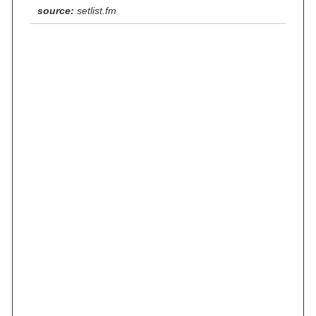
source:
setlist.fm