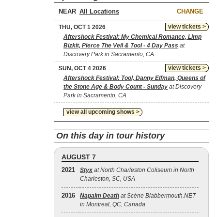
NEAR
CHANGE
view tickets >
THU, OCT 1 2026
Aftershock Festival: My Chemical Romance, Limp
Bizkit, Pierce The Veil & Tool - 4 Day Pass
at
Discovery Park in Sacramento, CA
view tickets >
SUN, OCT 4 2026
Aftershock Festival: Tool, Danny Elfman, Queens of
the Stone Age & Body Count - Sunday
at Discovery
Park in Sacramento, CA
view all upcoming shows >
On this day in tour history
AUGUST 7
2021
Styx
at North Charleston Coliseum in North
Charleston, SC, USA
2016
Napalm Death
at Scène Blabbermouth.NET
in Montreal, QC, Canada