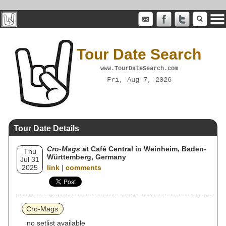
Tour Date Search
www.TourDateSearch.com
Fri, Aug 7, 2026
Tour Date Details
Cro-Mags
at Café Central in Weinheim, Baden-
Thu
Württemberg, Germany
Jul 31
2025
link
|
comments
Cro-Mags
no setlist available