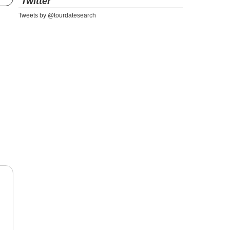
Twitter
Tweets by @tourdatesearch