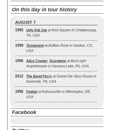
On this day in tour history
AUGUST 7
1995
Ugly Kid Joe
at Red Square in Chattanooga,
TN, USA
1999
Testament
at Buffalo Rose in Golden, CO,
USA
1996
Alice Cooper
,
Scorpions
at Bud Light
Amphitheatre in Harveys Lake, PA, USA
2012
The Band Perry
at Grand Ole Opry House in
Nashville, TN, USA
1996
Foghat
at Kahunaville in Wilmington, DE,
USA
Facebook