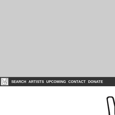
SEARCH
ARTISTS
UPCOMING
CONTACT
DONATE