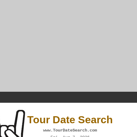
Tour Date Search
www.TourDateSearch.com