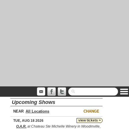
Upcoming Shows
NEAR
CHANGE
view tickets >
TUE, AUG 18 2026
O.A.R.
at Chateau Ste Michelle Winery in Woodinville,