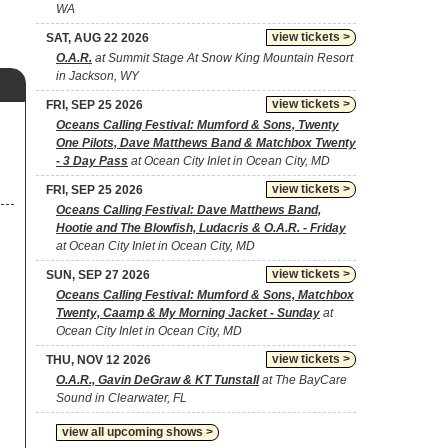
WA
view tickets >
SAT, AUG 22 2026
O.A.R.
at Summit Stage At Snow King Mountain Resort
in Jackson, WY
view tickets >
FRI, SEP 25 2026
Oceans Calling Festival: Mumford & Sons, Twenty
One Pilots, Dave Matthews Band & Matchbox Twenty
- 3 Day Pass
at Ocean City Inlet in Ocean City, MD
view tickets >
FRI, SEP 25 2026
Oceans Calling Festival: Dave Matthews Band,
Hootie and The Blowfish, Ludacris & O.A.R. - Friday
at Ocean City Inlet in Ocean City, MD
view tickets >
SUN, SEP 27 2026
Oceans Calling Festival: Mumford & Sons, Matchbox
Twenty, Caamp & My Morning Jacket - Sunday
at
Ocean City Inlet in Ocean City, MD
view tickets >
THU, NOV 12 2026
O.A.R., Gavin DeGraw & KT Tunstall
at The BayCare
Sound in Clearwater, FL
view all upcoming shows >