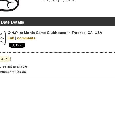
Fri, Aug 7, 2026
 Date Details
O.A.R.
at Martis Camp Clubhouse in Truckee, CA, USA
t
 26
link
|
comments
25
.A.R.
o setlist available
ource:
setlist.fm