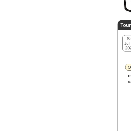
Tour
Sa
Jul
20
O
n
s