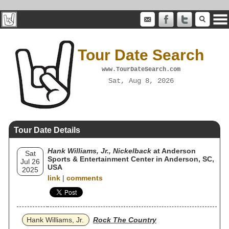
Tour Date Search
www.TourDateSearch.com
Sat, Aug 8, 2026
Tour Date Details
Hank Williams, Jr., Nickelback
at Anderson
Sat
Sports & Entertainment Center in Anderson, SC,
Jul 26
USA
2025
link
|
comments
Hank Williams, Jr.
Rock The Country