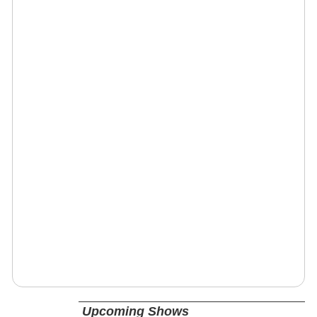
Upcoming Shows