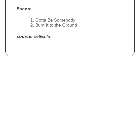
Encore
Gotta Be Somebody
Burn It to the Ground
source:
setlist.fm