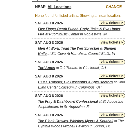
NEAR
CHANGE
None found for listed artists. Showing all near location.
view tickets >
SAT, AUG 8 2026
Five Finger Death Punch, Cody Jinks & Eva Under
Fire
at Ruoff Music Center in Noblesville, IN
view tickets >
SAT, AUG 8 2026
Men At Work, Toad The Wet Sprocket & Shonen
Knife
at Stir Cove At Harrahs in Council Bluffs, IA
view tickets >
SAT, AUG 8 2026
Tori Amos
at Taft Theatre in Cincinnati, OH
view tickets >
SAT, AUG 8 2026
Blues Traveler, Gin Blossoms & Spin Doctors
at Ohio
Expo Center Coliseum in Columbus, OH
view tickets >
SAT, AUG 8 2026
The Fray & Dashboard Confessional
at St. Augustine
Amphitheatre in St. Augustine, FL
view tickets >
SAT, AUG 8 2026
The Black Crowes, Whiskey Myers & Southall
at The
Cynthia Woods Mitchell Pavilion in Spring, TX