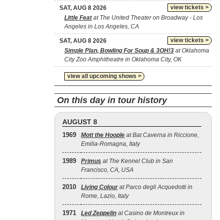
view tickets >
SAT, AUG 8 2026
Little Feat
at The United Theater on Broadway - Los
Angeles in Los Angeles, CA
view tickets >
SAT, AUG 8 2026
Simple Plan, Bowling For Soup & 3OH!3
at Oklahoma
City Zoo Amphitheatre in Oklahoma City, OK
view all upcoming shows >
On this day in tour history
AUGUST 8
1969
Mott the Hoople
at Bat Caverna in Riccione,
Emilia-Romagna, Italy
1989
Primus
at The Kennel Club in San
Francisco, CA, USA
2010
Living Colour
at Parco degli Acquedotti in
Rome, Lazio, Italy
1971
Led Zeppelin
at Casino de Montreux in