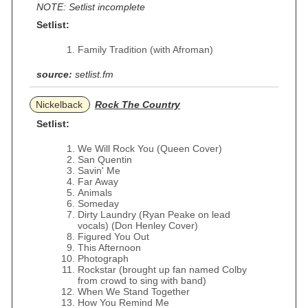
NOTE: Setlist incomplete
Setlist:
Family Tradition (with Afroman)
source:
setlist.fm
Nickelback
Rock The Country
Setlist:
We Will Rock You (Queen Cover)
San Quentin
Savin' Me
Far Away
Animals
Someday
Dirty Laundry (Ryan Peake on lead
vocals) (Don Henley Cover)
Figured You Out
This Afternoon
Photograph
Rockstar (brought up fan named Colby
from crowd to sing with band)
When We Stand Together
How You Remind Me