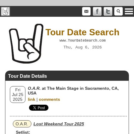
Tour Date Search
www.TourDateSearch.com
Thu, Aug 6, 2026
Tour Date Details
O.A.R.
at The Main Stage in Sacramento, CA,
Fri
USA
Jul 25
2025
link
|
comments
O.A.R.
Lost Weekend Tour 2025
Setlist: