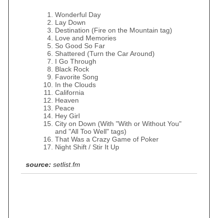
Wonderful Day
Lay Down
Destination (Fire on the Mountain tag)
Love and Memories
So Good So Far
Shattered (Turn the Car Around)
I Go Through
Black Rock
Favorite Song
In the Clouds
California
Heaven
Peace
Hey Girl
City on Down (With "With or Without You"
and "All Too Well" tags)
That Was a Crazy Game of Poker
Night Shift / Stir It Up
source:
setlist.fm