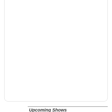
Upcoming Shows