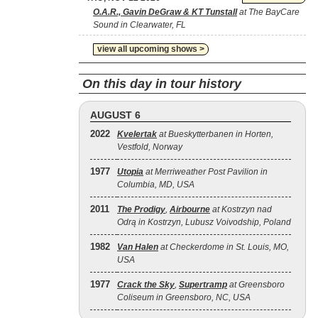
O.A.R., Gavin DeGraw & KT Tunstall
at The BayCare
Sound in Clearwater, FL
view all upcoming shows >
On this day in tour history
AUGUST 6
2022
Kvelertak
at Bueskytterbanen in Horten,
Vestfold, Norway
1977
Utopia
at Merriweather Post Pavilion in
Columbia, MD, USA
2011
The Prodigy
,
Airbourne
at Kostrzyn nad
Odrą in Kostrzyn, Lubusz Voivodship, Poland
1982
Van Halen
at Checkerdome in St. Louis, MO,
USA
1977
Crack the Sky
,
Supertramp
at Greensboro
Coliseum in Greensboro, NC, USA