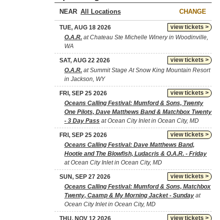
NEAR
CHANGE
view tickets >
TUE, AUG 18 2026
O.A.R.
at Chateau Ste Michelle Winery in Woodinville,
WA
view tickets >
SAT, AUG 22 2026
O.A.R.
at Summit Stage At Snow King Mountain Resort
in Jackson, WY
view tickets >
FRI, SEP 25 2026
Oceans Calling Festival: Mumford & Sons, Twenty
One Pilots, Dave Matthews Band & Matchbox Twenty
- 3 Day Pass
at Ocean City Inlet in Ocean City, MD
view tickets >
FRI, SEP 25 2026
Oceans Calling Festival: Dave Matthews Band,
Hootie and The Blowfish, Ludacris & O.A.R. - Friday
at Ocean City Inlet in Ocean City, MD
view tickets >
SUN, SEP 27 2026
Oceans Calling Festival: Mumford & Sons, Matchbox
Twenty, Caamp & My Morning Jacket - Sunday
at
Ocean City Inlet in Ocean City, MD
view tickets >
THU, NOV 12 2026