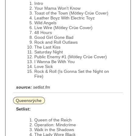
Intro
Your Mama Won't Know
Toast of the Town (Mötley Crüe Cover)
Leather Boyz With Electric Toyz
Wild Angels
Live Wire (Mötley Crüe Cover)
48 Hours
Good Girl Gone Bad
Rock and Roll Outlaws
The Last Kiss
Saturday Night
Public Enemy #1 (Mötley Crüe Cover)
I Wanna Be With You
Love Sick
Rock & Roll (Is Gonna Set the Night on
Fire)
source:
setlist.fm
Queensrÿche
Setlist:
Queen of the Reich
Operation: Mindcrime
Walk in the Shadows
The Lady Wore Black