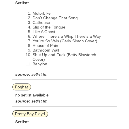
Setlist:
Motorbike
Don't Change That Song
Cathouse
Slip of the Tongue
Like A Ghost
Where There's a Whip There's a Way
You're So Vain (Carly Simon Cover)
House of Pain
Bathroom Wall
Shut Up and Fuck (Betty Blowtorch
Cover)
Babylon
source:
setlist.fm
Foghat
no setlist available
source:
setlist.fm
Pretty Boy Floyd
Setlist: