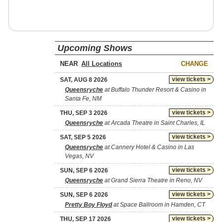
Upcoming Shows
NEAR
CHANGE
view tickets >
SAT, AUG 8 2026
Queensryche
at Buffalo Thunder Resort & Casino in
Santa Fe, NM
view tickets >
THU, SEP 3 2026
Queensryche
at Arcada Theatre in Saint Charles, IL
view tickets >
SAT, SEP 5 2026
Queensryche
at Cannery Hotel & Casino in Las
Vegas, NV
view tickets >
SUN, SEP 6 2026
Queensryche
at Grand Sierra Theatre in Reno, NV
view tickets >
SUN, SEP 6 2026
Pretty Boy Floyd
at Space Ballroom in Hamden, CT
view tickets >
THU, SEP 17 2026