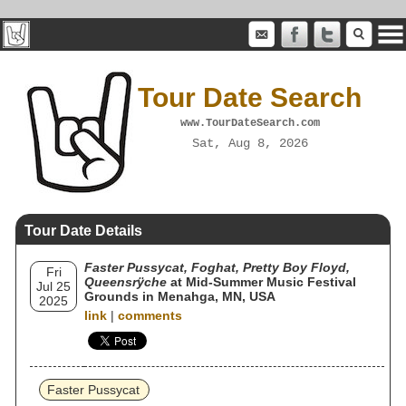
Tour Date Search
www.TourDateSearch.com
Sat, Aug 8, 2026
Tour Date Details
Faster Pussycat, Foghat, Pretty Boy Floyd,
Fri
Queensrÿche
at Mid-Summer Music Festival
Jul 25
Grounds in Menahga, MN, USA
2025
link
|
comments
Faster Pussycat