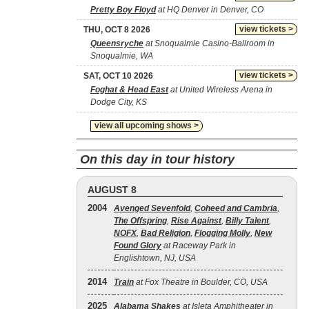
Pretty Boy Floyd
at HQ Denver in Denver, CO
view tickets >
THU, OCT 8 2026
Queensryche
at Snoqualmie Casino-Ballroom in
Snoqualmie, WA
view tickets >
SAT, OCT 10 2026
Foghat & Head East
at United Wireless Arena in
Dodge City, KS
view all upcoming shows >
On this day in tour history
AUGUST 8
2004
Avenged Sevenfold
,
Coheed and Cambria
,
The Offspring
,
Rise Against
,
Billy Talent
,
NOFX
,
Bad Religion
,
Flogging Molly
,
New
Found Glory
at Raceway Park in
Englishtown, NJ, USA
2014
Train
at Fox Theatre in Boulder, CO, USA
2025
Alabama Shakes
at Isleta Amphitheater in