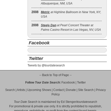
Albuquerque, NM, USA
2008
Metric
at Highline Ballroom in New York, NY,
USA
2008
Steely Dan
at Pearl Concert Theater at
Palms Casino Resort in Las Vegas, NV, USA
Facebook
Twitter
Tweets by @tourdatesearch
-- Back to Top of Page --
Follow
Tour Date Search
:
Facebook
|
Twitter
Search
|
Artists
|
Upcoming Shows
|
Contact
|
Donate
|
Site Search
|
Privacy
Policy
Tour Date Search
is maintained by
Ed Stenger
/
tourdatesearch
For promotional & private use only. It is strictly prohibited to republish,
reproduce, redistribute, or profit from the content found herein.