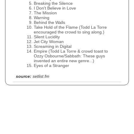
Breaking the Silence
I Don't Believe in Love
The Mission
Warning
Behind the Walls
Take Hold of the Flame (Todd La Torre
encouraged the crowd to sing along.)
Silent Lucidity
Jet City Woman
Screaming in Digital
Empire (Todd La Torre & crowd toast to
Ozzy Osbourne/Sabbath: These guys
invented an entire new genre...)
Eyes of a Stranger
source:
setlist.fm