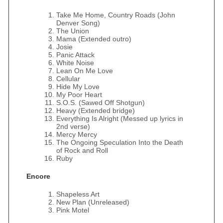
Take Me Home, Country Roads (John
Denver Song)
The Union
Mama (Extended outro)
Josie
Panic Attack
White Noise
Lean On Me Love
Cellular
Hide My Love
My Poor Heart
S.O.S. (Sawed Off Shotgun)
Heavy (Extended bridge)
Everything Is Alright (Messed up lyrics in
2nd verse)
Mercy Mercy
The Ongoing Speculation Into the Death
of Rock and Roll
Ruby
Encore
Shapeless Art
New Plan (Unreleased)
Pink Motel