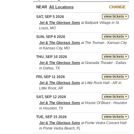
NEAR
CHANGE
view tickets >
SAT, SEP 5 2026
Jet & The Glorious Sons
at Ballpark Village in St.
Louis, MO
view tickets >
SUN, SEP 6 2026
Jet & The Glorious Sons
at The Truman - Kansas City
in Kansas City, MO
view tickets >
THU, SEP 10 2026
Jet & The Glorious Sons
at Granada Theater - Dallas
in Dallas, TX
view tickets >
FRI, SEP 11 2026
Jet & The Glorious Sons
at Little Rock Hall - AR in
Little Rock, AR
view tickets >
SAT, SEP 12 2026
Jet & The Glorious Sons
at House Of Blues - Houston
in Houston, TX
view tickets >
TUE, SEP 15 2026
Jet & The Glorious Sons
at Ponte Vedra Concert Hall
in Ponte Vedra Beach, FL