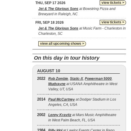
view tickets >
THU, SEP 17 2026
Jet & The Glorious Sons
at Bowstring Pizza and
Brewyard in Raleigh, NC
view tickets >
FRI, SEP 18 2026
Jet & The Glorious Sons
at Music Farm - Charleston in
Charleston, SC
view all upcoming shows >
On this day in tour history
AUGUST 10
2022
Rob Zombie
,
Static‐X
,
Powerman 5000
,
Mudvayne
at USANA Amphitheatre in West
Valley, UT, USA
2014
Paul McCartney
at Dodger Stadium in Los
Angeles, CA, USA
2002
Lenny Kravitz
at Mars Music Amphitheatre
in West Palm Beach, FL, USA
1984
Billy Idol
at Lawlor Events Center in Reno,