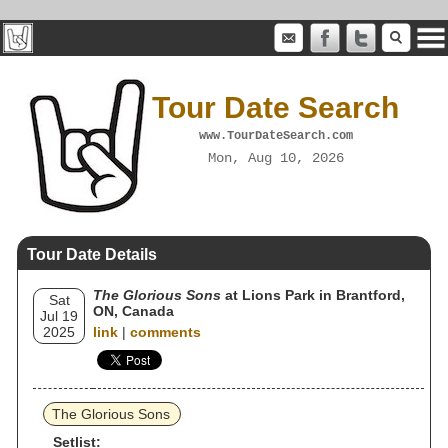
Tour Date Search
www.TourDateSearch.com
Mon, Aug 10, 2026
Tour Date Details
The Glorious Sons
at Lions Park in Brantford,
Sat
ON, Canada
Jul 19
2025
link
|
comments
The Glorious Sons
Setlist: