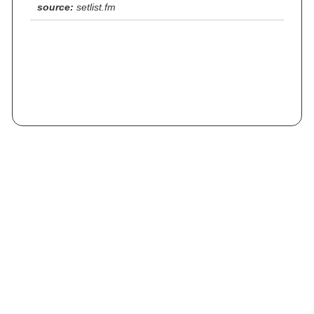
source:
setlist.fm