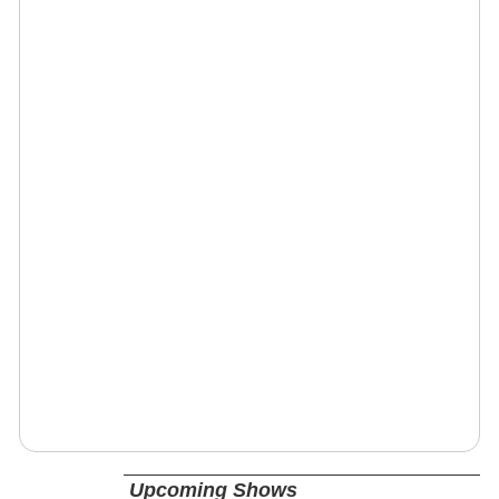
Upcoming Shows