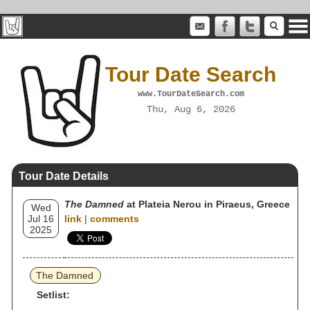
Tour Date Search
www.TourDateSearch.com
Thu, Aug 6, 2026
Tour Date Details
The Damned
at Plateia Nerou in Piraeus, Greece
Wed
Jul 16
link
|
comments
2025
The Damned
Setlist: