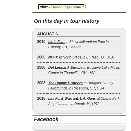
view all upcoming shows >
On this day in tour history
AUGUST 6
2010
Little Feat
at Shaw Millennium Park in
Calgary, AB, Canada
2000
NOFX
at North Stage in El Paso, TX, USA
1988
Def Leppard
,
Europe
at Buckeye Lake Music
Center in Thornville, OH, USA
2008
The Doobie Brothers
at Douglas County
Fairgrounds in Roseburg, OR, USA
2016
Lita Ford
,
Warrant
,
L.A. Guns
at Chene Park
Amphitheatre in Detroit, MI, USA
Facebook