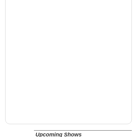
Upcoming Shows