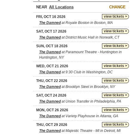
NEAR
CHANGE
view tickets >
FRI, OCT 16 2026
The Damned
at Royale Boston in Boston, MA
view tickets >
SAT, OCT 17 2026
The Damned
at District Music Hall in Norwalk, CT
view tickets >
SUN, OCT 18 2026
The Damned
at Paramount Theatre - Huntington in
Huntington, NY
view tickets >
WED, OCT 21 2026
The Damned
at 9:30 Club in Washington, DC
view tickets >
THU, OCT 22 2026
The Damned
at Brooklyn Steel in Brooklyn, NY
view tickets >
SAT, OCT 24 2026
The Damned
at Union Transfer in Philadelphia, PA
view tickets >
MON, OCT 26 2026
The Damned
at Variety Playhouse in Atlanta, GA
view tickets >
THU, OCT 29 2026
The Damned
at Majestic Theatre - MI in Detroit, MI