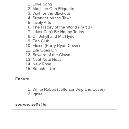
Love Song
Machine Gun Etiquette
Wait for the Blackout
Stranger on the Town
Lively Arts
The History of the World (Part 1)
I Just Can't Be Happy Today
Dr. Jekyll and Mr. Hyde
Fan Club
Eloise (Barry Ryan Cover)
Life Goes On
Beware of the Clown
Neat Neat Neat
New Rose
Smash It Up
Encore
White Rabbit (Jefferson Airplane Cover)
Ignite
source:
setlist.fm