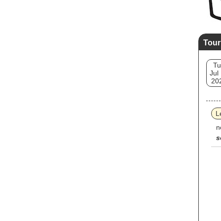
Tour
Tu
Jul
20
L
n
s