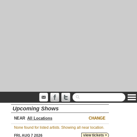
Upcoming Shows
NEAR
CHANGE
None found for listed artists. Showing all near location.
view tickets >
FRI, AUG 7 2026