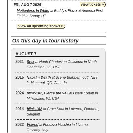
view tickets >
FRI, AUG 7 2026
Motionless In White
at Beddy's Plaza at America First
Field in Sandy, UT
view all upcoming shows >
On this day in tour history
AUGUST 7
2021
Styx
at North Charleston Coliseum in North
Charleston, SC, USA
2016
Napalm Death
at Scène Blabbermouth.NET
in Montreal, QC, Canada
2024
blink‐182
,
Pierce the Veil
at Fiserv Forum in
Milwaukee, WI, USA
2014
blink‐182
at Grote Kaai in Lokeren, Flanders,
Belgium
2022
Voivod
at Fortezza Vecchia in Livorno,
Tuscany, Italy