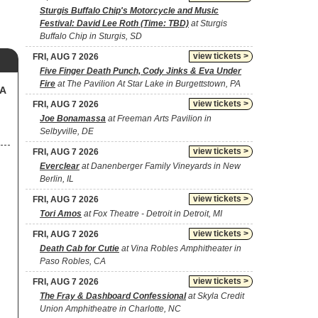
Sturgis Buffalo Chip's Motorcycle and Music
Festival: David Lee Roth (Time: TBD)
at Sturgis
Buffalo Chip in Sturgis, SD
view tickets >
FRI, AUG 7 2026
Five Finger Death Punch, Cody Jinks & Eva Under
Fire
at The Pavilion At Star Lake in Burgettstown, PA
SA
view tickets >
FRI, AUG 7 2026
Joe Bonamassa
at Freeman Arts Pavilion in
Selbyville, DE
view tickets >
FRI, AUG 7 2026
Everclear
at Danenberger Family Vineyards in New
Berlin, IL
view tickets >
FRI, AUG 7 2026
Tori Amos
at Fox Theatre - Detroit in Detroit, MI
view tickets >
FRI, AUG 7 2026
Death Cab for Cutie
at Vina Robles Amphitheater in
Paso Robles, CA
view tickets >
FRI, AUG 7 2026
The Fray & Dashboard Confessional
at Skyla Credit
Union Amphitheatre in Charlotte, NC