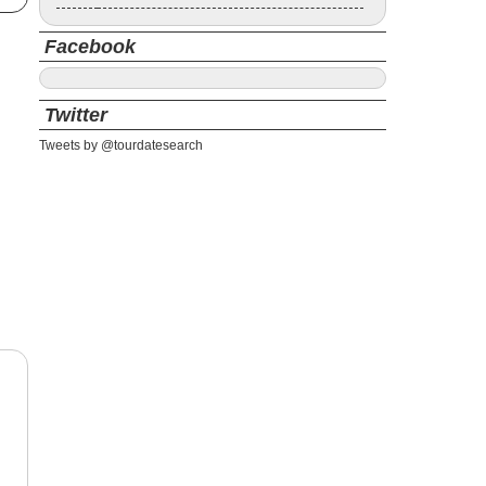
Facebook
Twitter
Tweets by @tourdatesearch