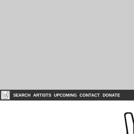
SEARCH
ARTISTS
UPCOMING
CONTACT
DONATE