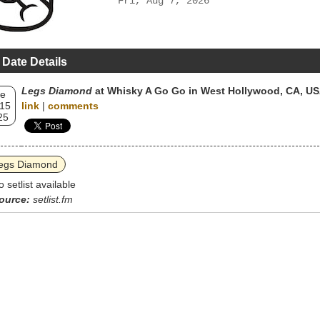
Fri, Aug 7, 2026
 Date Details
Legs Diamond
at Whisky A Go Go in West Hollywood, CA, U
e
 15
link
|
comments
25
egs Diamond
o setlist available
ource:
setlist.fm