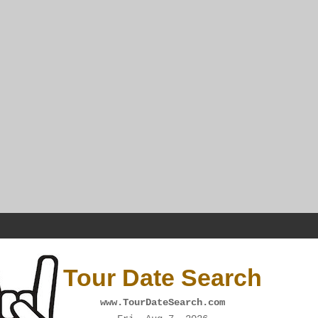
Tour Date Search
www.TourDateSearch.com