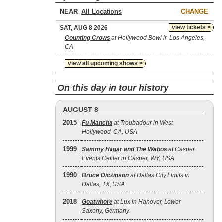
NEAR
CHANGE
view tickets >
SAT, AUG 8 2026
Counting Crows
at Hollywood Bowl in Los Angeles,
CA
view all upcoming shows >
On this day in tour history
AUGUST 8
2015
Fu Manchu
at Troubadour in West
Hollywood, CA, USA
1999
Sammy Hagar and The Wabos
at Casper
Events Center in Casper, WY, USA
1990
Bruce Dickinson
at Dallas City Limits in
Dallas, TX, USA
2018
Goatwhore
at Lux in Hanover, Lower
Saxony, Germany