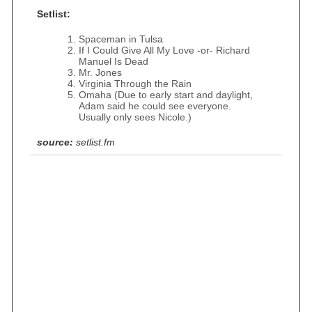
Setlist:
Spaceman in Tulsa
If I Could Give All My Love -or- Richard
Manuel Is Dead
Mr. Jones
Virginia Through the Rain
Omaha (Due to early start and daylight,
Adam said he could see everyone.
Usually only sees Nicole.)
source:
setlist.fm