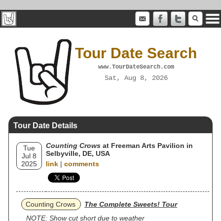
Tour Date Search
www.TourDateSearch.com
Sat, Aug 8, 2026
Tour Date Details
Counting Crows
at Freeman Arts Pavilion in
Tue
Selbyville, DE, USA
Jul 8
2025
link
|
comments
Counting Crows
The Complete Sweets! Tour
NOTE: Show cut short due to weather