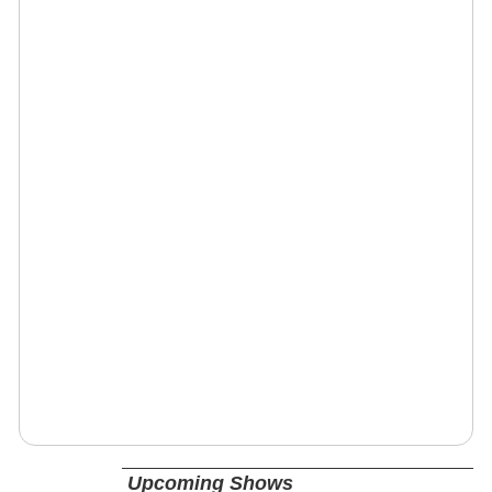
Upcoming Shows