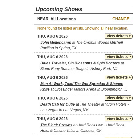
Upcoming Shows
NEAR
CHANGE
None found for listed artists. Showing all near location.
view tickets >
THU, AUG 6 2026
John Mellencamp
at The Cynthia Woods Mitchell
Pavilion in Spring, TX
view tickets >
THU, AUG 6 2026
Blues Traveler, Gin Blossoms & Spin Doctors
at
Stone Pony Summer Stage in Asbury Park, NJ
view tickets >
THU, AUG 6 2026
Men At Work, Toad The Wet Sprocket & Shonen
Knife
at Grossinger Motors Arena in Bloomington, IL
view tickets >
THU, AUG 6 2026
Death Cab for Cutie
at The Theater at Virgin Hotels -
Las Vegas in Las Vegas, NV
view tickets >
THU, AUG 6 2026
The Black Crowes
at Hard Rock Live - Hard Rock
Hotel & Casino Tulsa in Catoosa, OK