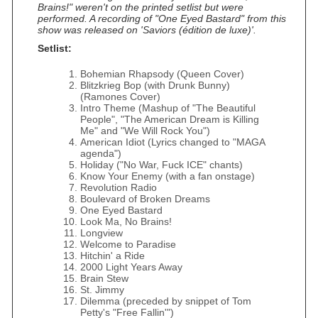
Brains!" weren't on the printed setlist but were
performed. A recording of "One Eyed Bastard" from this
show was released on 'Saviors (édition de luxe)'.
Setlist:
Bohemian Rhapsody (Queen Cover)
Blitzkrieg Bop (with Drunk Bunny)
(Ramones Cover)
Intro Theme (Mashup of "The Beautiful
People", "The American Dream is Killing
Me" and "We Will Rock You")
American Idiot (Lyrics changed to "MAGA
agenda")
Holiday ("No War, Fuck ICE" chants)
Know Your Enemy (with a fan onstage)
Revolution Radio
Boulevard of Broken Dreams
One Eyed Bastard
Look Ma, No Brains!
Longview
Welcome to Paradise
Hitchin' a Ride
2000 Light Years Away
Brain Stew
St. Jimmy
Dilemma (preceded by snippet of Tom
Petty's "Free Fallin'")