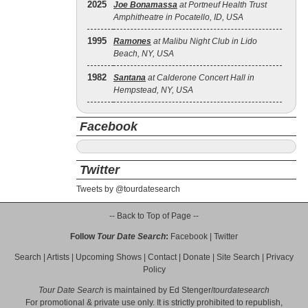
2025
Joe Bonamassa
at Portneuf Health Trust
Amphitheatre in Pocatello, ID, USA
1995
Ramones
at Malibu Night Club in Lido
Beach, NY, USA
1982
Santana
at Calderone Concert Hall in
Hempstead, NY, USA
Facebook
Twitter
Tweets by @tourdatesearch
-- Back to Top of Page --
Follow
Tour Date Search
:
Facebook
|
Twitter
Search
|
Artists
|
Upcoming Shows
|
Contact
|
Donate
|
Site Search
|
Privacy
Policy
Tour Date Search
is maintained by
Ed Stenger
/
tourdatesearch
For promotional & private use only. It is strictly prohibited to republish,