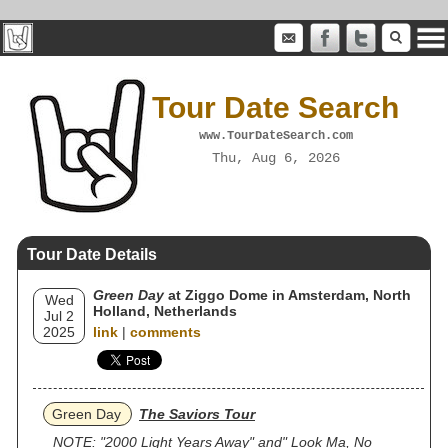
Tour Date Search
www.TourDateSearch.com
Thu, Aug 6, 2026
Tour Date Details
Green Day
at Ziggo Dome in Amsterdam, North
Wed
Holland, Netherlands
Jul 2
2025
link
|
comments
Green Day
The Saviors Tour
NOTE: "2000 Light Years Away" and" Look Ma, No