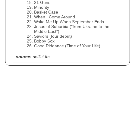
21 Guns
Minority
Basket Case
When I Come Around
Wake Me Up When September Ends
Jesus of Suburbia ("from Ukraine to the
Middle East")
Saviors (tour debut)
Bobby Sox
Good Riddance (Time of Your Life)
source:
setlist.fm