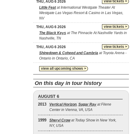
view tickets >
THU, AUG 6 2026
Little Feat
at International Westgate Theater At
Westgate Las Vegas Resort & Casino in Las Vegas,
NV
view tickets >
THU, AUG 6 2026
The Black Keys
at The Pinnacle At Nashville Yards in
Nashville, TN
view tickets >
THU, AUG 6 2026
Shinedown & Coheed and Cambria
at Toyota Arena -
Ontario in Ontario, CA
view all upcoming shows >
On this day in tour history
AUGUST 6
2013
Vertical Horizon
,
Sugar Ray
at Filene
Center in Vienna, VA, USA
1999
Sheryl Crow
at Today Show in New York,
NY, USA