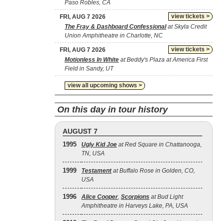
Paso Robles, CA
view tickets >
FRI, AUG 7 2026
The Fray & Dashboard Confessional
at Skyla Credit
Union Amphitheatre in Charlotte, NC
view tickets >
FRI, AUG 7 2026
Motionless In White
at Beddy's Plaza at America First
Field in Sandy, UT
view all upcoming shows >
On this day in tour history
AUGUST 7
1995
Ugly Kid Joe
at Red Square in Chattanooga,
TN, USA
1999
Testament
at Buffalo Rose in Golden, CO,
USA
1996
Alice Cooper
,
Scorpions
at Bud Light
Amphitheatre in Harveys Lake, PA, USA