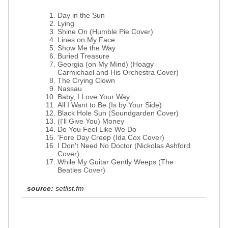
Day in the Sun
Lying
Shine On (Humble Pie Cover)
Lines on My Face
Show Me the Way
Buried Treasure
Georgia (on My Mind) (Hoagy
Carmichael and His Orchestra Cover)
The Crying Clown
Nassau
Baby, I Love Your Way
All I Want to Be (Is by Your Side)
Black Hole Sun (Soundgarden Cover)
(I'll Give You) Money
Do You Feel Like We Do
'Fore Day Creep (Ida Cox Cover)
I Don't Need No Doctor (Nickolas Ashford
Cover)
While My Guitar Gently Weeps (The
Beatles Cover)
source:
setlist.fm