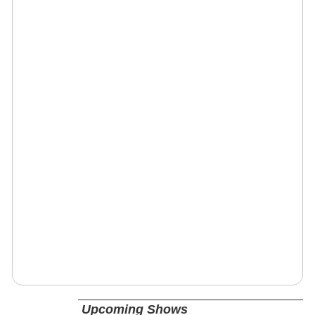
Upcoming Shows