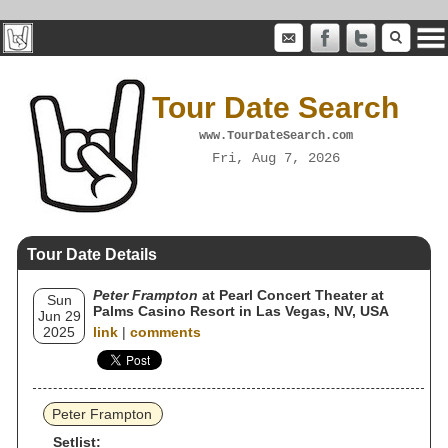
Tour Date Search
www.TourDateSearch.com
Fri, Aug 7, 2026
Tour Date Details
Peter Frampton
at Pearl Concert Theater at
Sun
Palms Casino Resort in Las Vegas, NV, USA
Jun 29
2025
link
|
comments
Peter Frampton
Setlist: