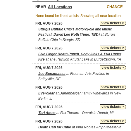
NEAR
CHANGE
None found for listed artists. Showing all near location.
view tickets >
FRI, AUG 7 2026
Sturgis Buffalo Chip's Motorcycle and Music
Festival: David Lee Roth (Time: TBD)
at Sturgis
Buffalo Chip in Sturgis, SD
view tickets >
FRI, AUG 7 2026
Five Finger Death Punch, Cody Jinks & Eva Under
Fire
at The Pavilion At Star Lake in Burgettstown, PA
view tickets >
FRI, AUG 7 2026
Joe Bonamassa
at Freeman Arts Pavilion in
Selbyville, DE
view tickets >
FRI, AUG 7 2026
Everclear
at Danenberger Family Vineyards in New
Berlin, IL
view tickets >
FRI, AUG 7 2026
Tori Amos
at Fox Theatre - Detroit in Detroit, MI
view tickets >
FRI, AUG 7 2026
Death Cab for Cutie
at Vina Robles Amphitheater in