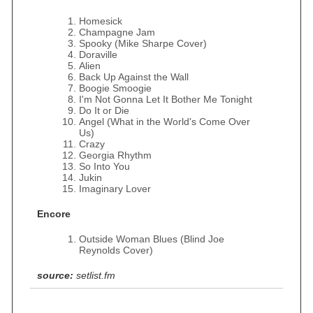
Homesick
Champagne Jam
Spooky (Mike Sharpe Cover)
Doraville
Alien
Back Up Against the Wall
Boogie Smoogie
I'm Not Gonna Let It Bother Me Tonight
Do It or Die
Angel (What in the World's Come Over
Us)
Crazy
Georgia Rhythm
So Into You
Jukin
Imaginary Lover
Encore
Outside Woman Blues (Blind Joe
Reynolds Cover)
source:
setlist.fm