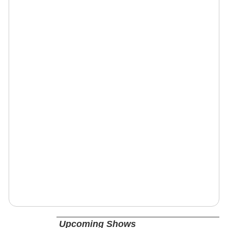
Upcoming Shows