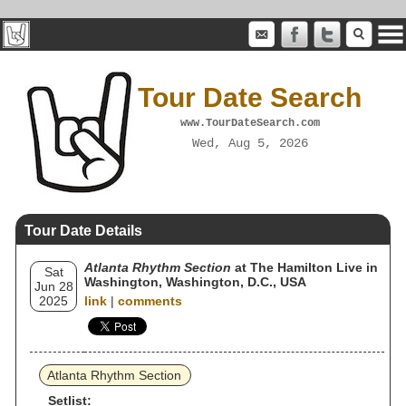
Tour Date Search
www.TourDateSearch.com
Wed, Aug 5, 2026
Tour Date Details
Atlanta Rhythm Section
at The Hamilton Live in
Sat
Washington, Washington, D.C., USA
Jun 28
2025
link
|
comments
Atlanta Rhythm Section
Setlist: