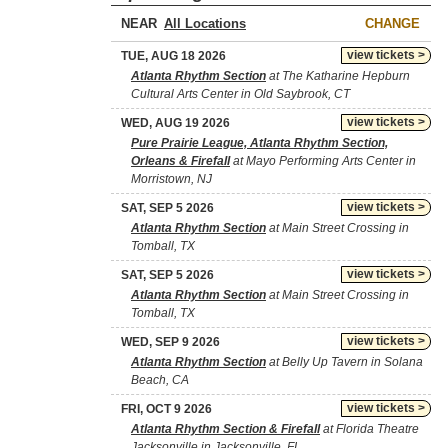
NEAR
CHANGE
view tickets >
TUE, AUG 18 2026
Atlanta Rhythm Section
at The Katharine Hepburn
Cultural Arts Center in Old Saybrook, CT
view tickets >
WED, AUG 19 2026
Pure Prairie League, Atlanta Rhythm Section,
Orleans & Firefall
at Mayo Performing Arts Center in
Morristown, NJ
view tickets >
SAT, SEP 5 2026
Atlanta Rhythm Section
at Main Street Crossing in
Tomball, TX
view tickets >
SAT, SEP 5 2026
Atlanta Rhythm Section
at Main Street Crossing in
Tomball, TX
view tickets >
WED, SEP 9 2026
Atlanta Rhythm Section
at Belly Up Tavern in Solana
Beach, CA
view tickets >
FRI, OCT 9 2026
Atlanta Rhythm Section & Firefall
at Florida Theatre
Jacksonville in Jacksonville, FL