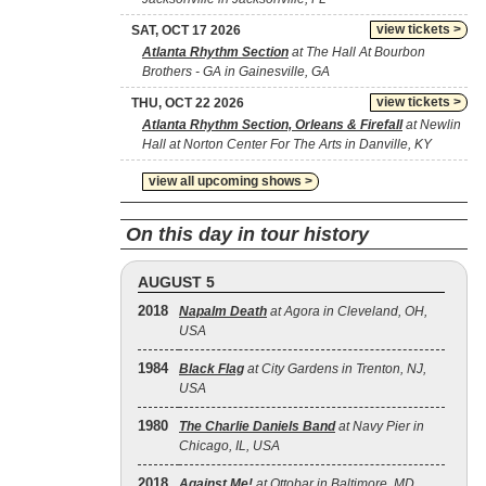
view tickets >
SAT, OCT 17 2026
Atlanta Rhythm Section
at The Hall At Bourbon
Brothers - GA in Gainesville, GA
view tickets >
THU, OCT 22 2026
Atlanta Rhythm Section, Orleans & Firefall
at Newlin
Hall at Norton Center For The Arts in Danville, KY
view all upcoming shows >
On this day in tour history
AUGUST 5
2018
Napalm Death
at Agora in Cleveland, OH,
USA
1984
Black Flag
at City Gardens in Trenton, NJ,
USA
1980
The Charlie Daniels Band
at Navy Pier in
Chicago, IL, USA
2018
Against Me!
at Ottobar in Baltimore, MD,