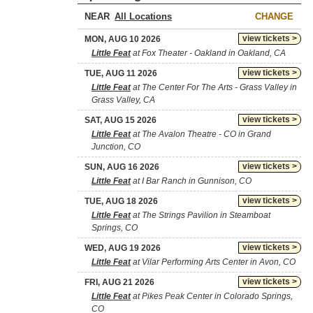
NEAR
CHANGE
view tickets >
MON, AUG 10 2026
Little Feat
at Fox Theater - Oakland in Oakland, CA
view tickets >
TUE, AUG 11 2026
Little Feat
at The Center For The Arts - Grass Valley in
Grass Valley, CA
view tickets >
SAT, AUG 15 2026
Little Feat
at The Avalon Theatre - CO in Grand
Junction, CO
view tickets >
SUN, AUG 16 2026
Little Feat
at I Bar Ranch in Gunnison, CO
view tickets >
TUE, AUG 18 2026
Little Feat
at The Strings Pavilion in Steamboat
Springs, CO
view tickets >
WED, AUG 19 2026
Little Feat
at Vilar Performing Arts Center in Avon, CO
view tickets >
FRI, AUG 21 2026
Little Feat
at Pikes Peak Center in Colorado Springs,
CO