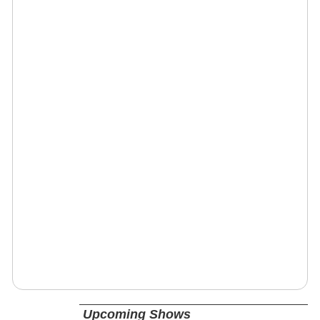
Upcoming Shows