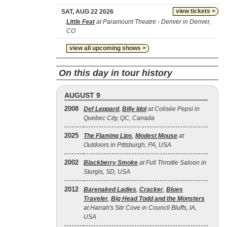
view tickets >
SAT, AUG 22 2026
Little Feat
at Paramount Theatre - Denver in Denver,
CO
view all upcoming shows >
On this day in tour history
AUGUST 9
2008
Def Leppard
,
Billy Idol
at Colisée Pepsi in
Quebec City, QC, Canada
2025
The Flaming Lips
,
Modest Mouse
at
Outdoors in Pittsburgh, PA, USA
2002
Blackberry Smoke
at Full Throttle Saloon in
Sturgis, SD, USA
2012
Barenaked Ladies
,
Cracker
,
Blues
Traveler
,
Big Head Todd and the Monsters
at Harrah's Stir Cove in Council Bluffs, IA,
USA