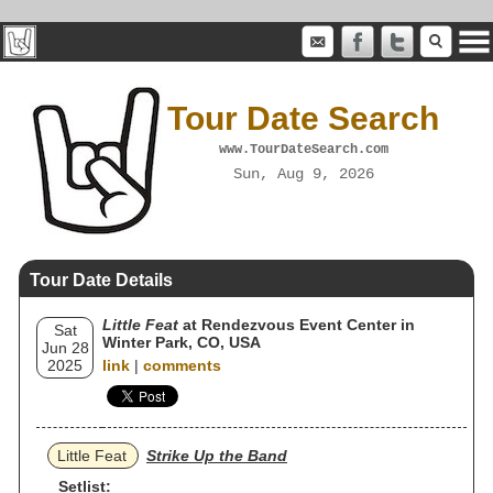
Tour Date Search
www.TourDateSearch.com
Sun, Aug 9, 2026
Tour Date Details
Little Feat
at Rendezvous Event Center in
Sat
Winter Park, CO, USA
Jun 28
2025
link
|
comments
Little Feat
Strike Up the Band
Setlist: