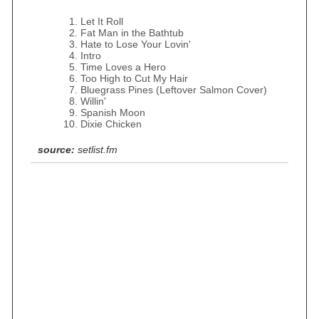
Let It Roll
Fat Man in the Bathtub
Hate to Lose Your Lovin'
Intro
Time Loves a Hero
Too High to Cut My Hair
Bluegrass Pines (Leftover Salmon Cover)
Willin'
Spanish Moon
Dixie Chicken
source:
setlist.fm