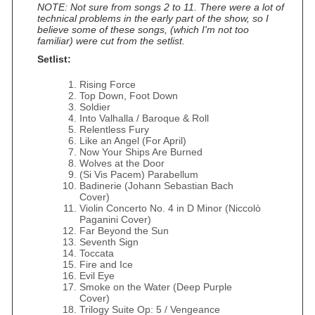
NOTE: Not sure from songs 2 to 11. There were a lot of
technical problems in the early part of the show, so I
believe some of these songs, (which I'm not too
familiar) were cut from the setlist.
Setlist:
Rising Force
Top Down, Foot Down
Soldier
Into Valhalla / Baroque & Roll
Relentless Fury
Like an Angel (For April)
Now Your Ships Are Burned
Wolves at the Door
(Si Vis Pacem) Parabellum
Badinerie (Johann Sebastian Bach
Cover)
Violin Concerto No. 4 in D Minor (Niccolò
Paganini Cover)
Far Beyond the Sun
Seventh Sign
Toccata
Fire and Ice
Evil Eye
Smoke on the Water (Deep Purple
Cover)
Trilogy Suite Op: 5 / Vengeance