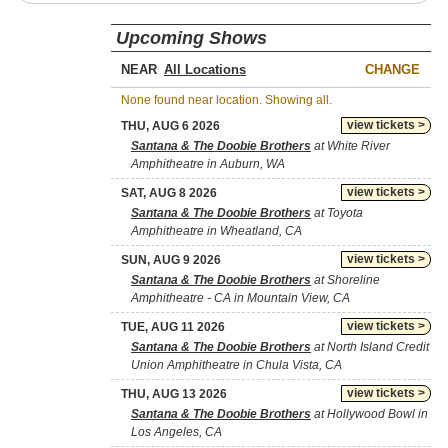
Upcoming Shows
NEAR
CHANGE
None found near location. Showing all.
view tickets >
THU, AUG 6 2026
Santana & The Doobie Brothers
at White River
Amphitheatre in Auburn, WA
view tickets >
SAT, AUG 8 2026
Santana & The Doobie Brothers
at Toyota
Amphitheatre in Wheatland, CA
view tickets >
SUN, AUG 9 2026
Santana & The Doobie Brothers
at Shoreline
Amphitheatre - CA in Mountain View, CA
view tickets >
TUE, AUG 11 2026
Santana & The Doobie Brothers
at North Island Credit
Union Amphitheatre in Chula Vista, CA
view tickets >
THU, AUG 13 2026
Santana & The Doobie Brothers
at Hollywood Bowl in
Los Angeles, CA