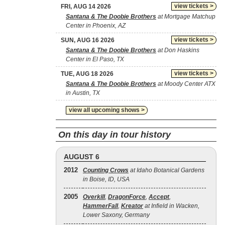
view tickets >
FRI, AUG 14 2026
Santana & The Doobie Brothers
at Mortgage Matchup
Center in Phoenix, AZ
view tickets >
SUN, AUG 16 2026
Santana & The Doobie Brothers
at Don Haskins
Center in El Paso, TX
view tickets >
TUE, AUG 18 2026
Santana & The Doobie Brothers
at Moody Center ATX
in Austin, TX
view all upcoming shows >
On this day in tour history
AUGUST 6
2012
Counting Crows
at Idaho Botanical Gardens
in Boise, ID, USA
2005
Overkill
,
DragonForce
,
Accept
,
HammerFall
,
Kreator
at Infield in Wacken,
Lower Saxony, Germany