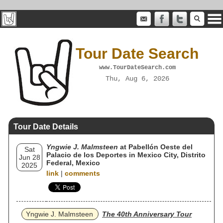
Tour Date Search
www.TourDateSearch.com
Thu, Aug 6, 2026
Tour Date Details
Yngwie J. Malmsteen
at Pabellón Oeste del
Sat
Palacio de los Deportes in Mexico City, Distrito
Jun 28
Federal, Mexico
2025
link
|
comments
Yngwie J. Malmsteen
The 40th Anniversary Tour