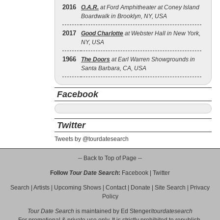
2016
O.A.R.
at Ford Amphitheater at Coney Island
Boardwalk in Brooklyn, NY, USA
2017
Good Charlotte
at Webster Hall in New York,
NY, USA
1966
The Doors
at Earl Warren Showgrounds in
Santa Barbara, CA, USA
Facebook
Twitter
Tweets by @tourdatesearch
-- Back to Top of Page --
Follow
Tour Date Search
:
Facebook
|
Twitter
Search
|
Artists
|
Upcoming Shows
|
Contact
|
Donate
|
Site Search
|
Privacy
Policy
Tour Date Search
is maintained by
Ed Stenger
/
tourdatesearch