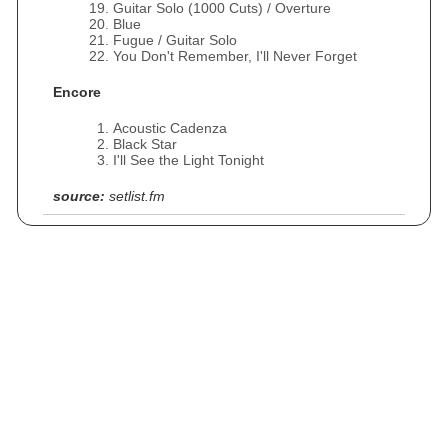
Guitar Solo (1000 Cuts) / Overture
Blue
Fugue / Guitar Solo
You Don't Remember, I'll Never Forget
Encore
Acoustic Cadenza
Black Star
I'll See the Light Tonight
source:
setlist.fm