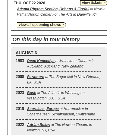
view tickets >
THU, OCT 22 2026
Atlanta Rhythm Section, Orleans & Firefall
at Newlin
Hall at Norton Center For The Arts in Danville, KY
view all upcoming shows >
On this day in tour history
AUGUST 6
1983
Dead Kennedys
at Mainstreet Cabaret in
Auckland, Auckland, New Zealand
2008
Paramore
at The Sugar Mill in New Orleans,
LA, USA
2023
Bush
at The Atlantis in Washington,
Washington, D.C., USA
2019
Scorpions
,
Europe
at Herrenacker in
Schaffhausen, Schaffhausen, Switzerland
2022
Adrian Belew
at The Newton Theatre in
Newton, NJ, USA