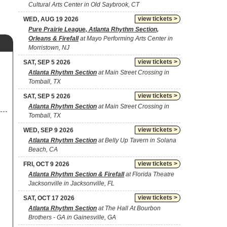
Cultural Arts Center in Old Saybrook, CT
view tickets >
WED, AUG 19 2026
Pure Prairie League, Atlanta Rhythm Section,
Orleans & Firefall
at Mayo Performing Arts Center in
Morristown, NJ
view tickets >
SAT, SEP 5 2026
Atlanta Rhythm Section
at Main Street Crossing in
Tomball, TX
view tickets >
SAT, SEP 5 2026
Atlanta Rhythm Section
at Main Street Crossing in
Tomball, TX
view tickets >
WED, SEP 9 2026
Atlanta Rhythm Section
at Belly Up Tavern in Solana
Beach, CA
view tickets >
FRI, OCT 9 2026
Atlanta Rhythm Section & Firefall
at Florida Theatre
Jacksonville in Jacksonville, FL
view tickets >
SAT, OCT 17 2026
Atlanta Rhythm Section
at The Hall At Bourbon
Brothers - GA in Gainesville, GA