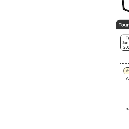
Tour
Fr
Jun
20
A
S
s