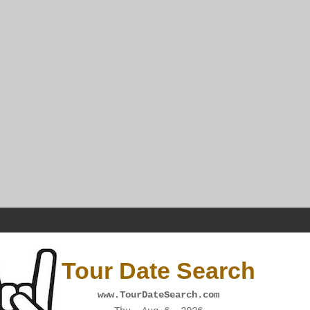
Tour Date Search
www.TourDateSearch.com