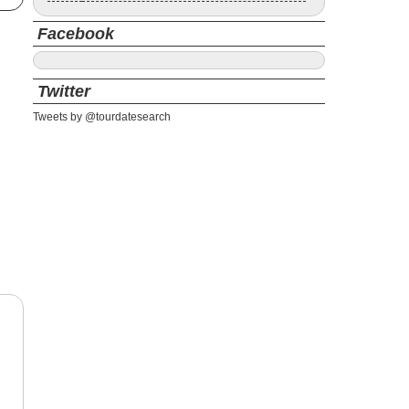
Facebook
Twitter
Tweets by @tourdatesearch