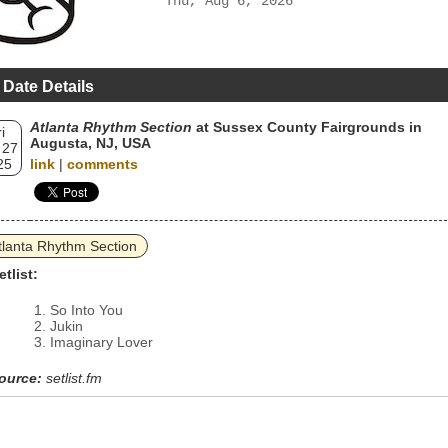
Thu, Aug 6, 2026
 Date Details
Atlanta Rhythm Section
at Sussex County Fairgrounds in
i
Augusta, NJ, USA
 27
25
link
|
comments
tlanta Rhythm Section
etlist:
So Into You
Jukin
Imaginary Lover
ource:
setlist.fm