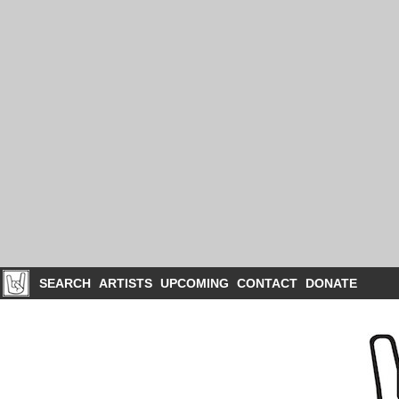
SEARCH
ARTISTS
UPCOMING
CONTACT
DONATE