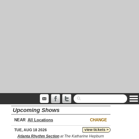
Upcoming Shows
NEAR
CHANGE
view tickets >
TUE, AUG 18 2026
Atlanta Rhythm Section
at The Katharine Hepburn