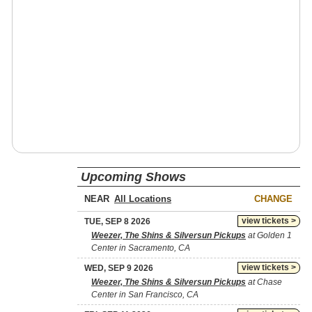
Upcoming Shows
NEAR
CHANGE
view tickets >
TUE, SEP 8 2026
Weezer, The Shins & Silversun Pickups
at Golden 1
Center in Sacramento, CA
view tickets >
WED, SEP 9 2026
Weezer, The Shins & Silversun Pickups
at Chase
Center in San Francisco, CA