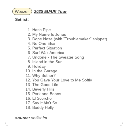
Weezer
2025 EU/UK Tour
Setlist:
Hash Pipe
My Name Is Jonas
Dope Nose (with "Troublemaker" snippet)
No One Else
Perfect Situation
Surf Wax America
Undone - The Sweater Song
Island in the Sun
Holiday
In the Garage
Why Bother?
You Gave Your Love to Me Softly
The Good Life
Beverly Hills
Pork and Beans
El Scorcho
Say It Ain't So
Buddy Holly
source:
setlist.fm