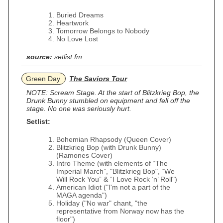
Buried Dreams
Heartwork
Tomorrow Belongs to Nobody
No Love Lost
source:
setlist.fm
Green Day
The Saviors Tour
NOTE: Scream Stage. At the start of Blitzkrieg Bop, the
Drunk Bunny stumbled on equipment and fell off the
stage. No one was seriously hurt.
Setlist:
Bohemian Rhapsody (Queen Cover)
Blitzkrieg Bop (with Drunk Bunny)
(Ramones Cover)
Intro Theme (with elements of “The
Imperial March”, "Blitzkrieg Bop", “We
Will Rock You” & “I Love Rock ‘n’ Roll")
American Idiot ("I'm not a part of the
MAGA agenda")
Holiday ("No war" chant, "the
representative from Norway now has the
floor")