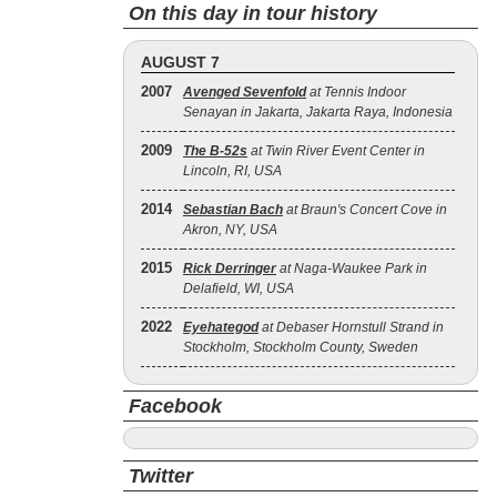
On this day in tour history
AUGUST 7
2007
Avenged Sevenfold
at Tennis Indoor
Senayan in Jakarta, Jakarta Raya, Indonesia
2009
The B‐52s
at Twin River Event Center in
Lincoln, RI, USA
2014
Sebastian Bach
at Braun's Concert Cove in
Akron, NY, USA
2015
Rick Derringer
at Naga-Waukee Park in
Delafield, WI, USA
2022
Eyehategod
at Debaser Hornstull Strand in
Stockholm, Stockholm County, Sweden
Facebook
Twitter