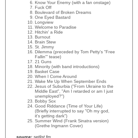
Know Your Enemy (with a fan onstage)
Fuck Off
Boulevard of Broken Dreams
One Eyed Bastard
Longview
Welcome to Paradise
Hitchin' a Ride
Burnout
Brain Stew
St. Jimmy
Dilemma (preceded by Tom Petty's "Free
Fallin'" tease)
21 Guns
Minority (with band introductions)
Basket Case
When I Come Around
Wake Me Up When September Ends
Jesus of Suburbia ("From Ukraine to the
Middle East", "Am I retarded or am I just
unemployed?")
Bobby Sox
Good Riddance (Time of Your Life)
(Briefly interrupted to say "Oh my god,
it's getting dark")
Summer Wind (Frank Sinatra version)
(Grethe Ingmann Cover)
source:
setlist.fm