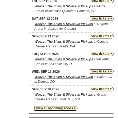
view tickets >
FRI, SEP 11 2026
Weezer, The Shins & Silversun Pickups
at Moda
Center at the Rose Quarter in Portland, OR
view tickets >
SAT, SEP 12 2026
Weezer, The Shins & Silversun Pickups
at Rogers
Arena in Vancouver, Canada
view tickets >
SUN, SEP 13 2026
Weezer, The Shins & Silversun Pickups
at Climate
Pledge Arena in Seattle, WA
view tickets >
TUE, SEP 15 2026
Weezer, The Shins & Silversun Pickups
at Maverik
Center in Salt Lake City, UT
view tickets >
WED, SEP 16 2026
Weezer, The Shins & Silversun Pickups
at Ball Arena
in Denver, CO
view tickets >
SUN, SEP 20 2026
Weezer, The Shins & Silversun Pickups
at Grand
Casino Arena in Saint Paul, MN
view all upcoming shows >