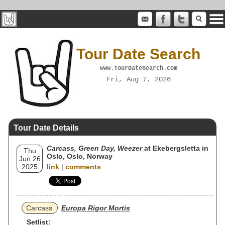
Tour Date Search
www.TourDateSearch.com
Fri, Aug 7, 2026
Tour Date Details
Carcass, Green Day, Weezer
at Ekebergsletta in
Thu
Oslo, Oslo, Norway
Jun 26
2025
link
|
comments
Carcass
Europa Rigor Mortis
Setlist: