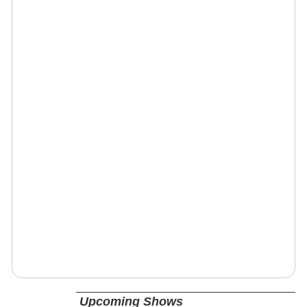
Upcoming Shows