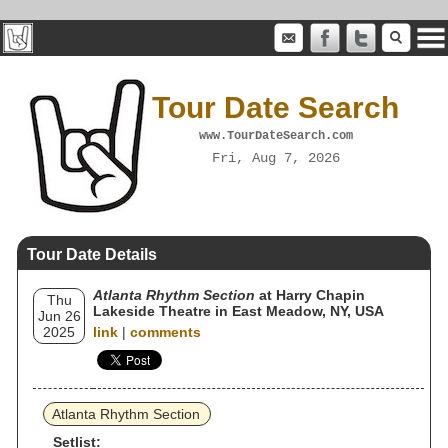
Tour Date Search
www.TourDateSearch.com
Fri, Aug 7, 2026
Tour Date Details
Atlanta Rhythm Section
at Harry Chapin
Thu
Lakeside Theatre in East Meadow, NY, USA
Jun 26
2025
link
|
comments
Atlanta Rhythm Section
Setlist: