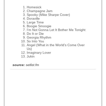
Homesick
Champagne Jam
Spooky (Mike Sharpe Cover)
Doraville
Large Time
Boogie Smoogie
I'm Not Gonna Let It Bother Me Tonight
Do It or Die
Georgia Rhythm
So Into You
Angel (What in the World's Come Over
Us)
Imaginary Lover
Jukin
source:
setlist.fm