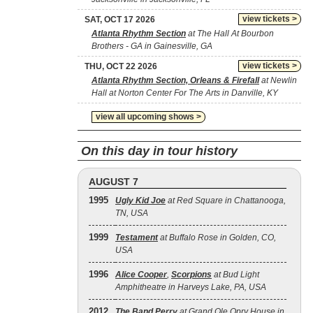
view tickets >
SAT, OCT 17 2026
Atlanta Rhythm Section
at The Hall At Bourbon
Brothers - GA in Gainesville, GA
view tickets >
THU, OCT 22 2026
Atlanta Rhythm Section, Orleans & Firefall
at Newlin
Hall at Norton Center For The Arts in Danville, KY
view all upcoming shows >
On this day in tour history
AUGUST 7
1995
Ugly Kid Joe
at Red Square in Chattanooga,
TN, USA
1999
Testament
at Buffalo Rose in Golden, CO,
USA
1996
Alice Cooper
,
Scorpions
at Bud Light
Amphitheatre in Harveys Lake, PA, USA
2012
The Band Perry
at Grand Ole Opry House in