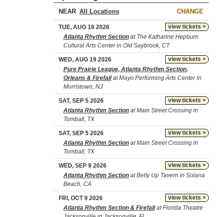
NEAR
CHANGE
view tickets >
TUE, AUG 18 2026
Atlanta Rhythm Section
at The Katharine Hepburn
Cultural Arts Center in Old Saybrook, CT
view tickets >
WED, AUG 19 2026
Pure Prairie League, Atlanta Rhythm Section,
Orleans & Firefall
at Mayo Performing Arts Center in
Morristown, NJ
view tickets >
SAT, SEP 5 2026
Atlanta Rhythm Section
at Main Street Crossing in
Tomball, TX
view tickets >
SAT, SEP 5 2026
Atlanta Rhythm Section
at Main Street Crossing in
Tomball, TX
view tickets >
WED, SEP 9 2026
Atlanta Rhythm Section
at Belly Up Tavern in Solana
Beach, CA
view tickets >
FRI, OCT 9 2026
Atlanta Rhythm Section & Firefall
at Florida Theatre
Jacksonville in Jacksonville, FL