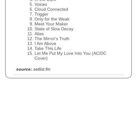
Voices
Cloud Connected
Trigger
Only for the Weak
Meet Your Maker
State of Slow Decay
Alias
The Mirror's Truth
I Am Above
Take This Life
Let Me Put My Love Into You (AC/DC
Cover)
source:
setlist.fm