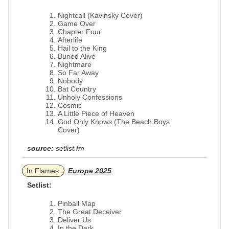
Nightcall (Kavinsky Cover)
Game Over
Chapter Four
Afterlife
Hail to the King
Buried Alive
Nightmare
So Far Away
Nobody
Bat Country
Unholy Confessions
Cosmic
A Little Piece of Heaven
God Only Knows (The Beach Boys
Cover)
source:
setlist.fm
In Flames
Europe 2025
Setlist:
Pinball Map
The Great Deceiver
Deliver Us
In the Dark