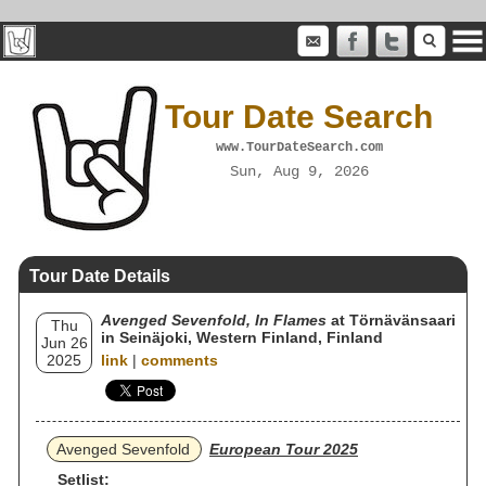
Tour Date Search
www.TourDateSearch.com
Sun, Aug 9, 2026
Tour Date Details
Avenged Sevenfold, In Flames
at Törnävänsaari
Thu
in Seinäjoki, Western Finland, Finland
Jun 26
2025
link
|
comments
Avenged Sevenfold
European Tour 2025
Setlist: