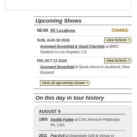
Upcoming Shows
NEAR
CHANGE
view tickets >
SUN, AUG 30 2026
Avenged Sevenfold & Good Charlotte
at BMO
Stadium in Los Angeles, CA
view tickets >
FRI, OCT 23 2026
Avenged Sevenfold
at Spark Arena in Auckland, New
Zealand
view all upcoming shows >
On this day in tour history
AUGUST 9
1969
Vanilla Fudge
at Civic Arena in Pittsburgh,
PA, USA
2011
Pop Evil
at Downtown Grill & Venue in