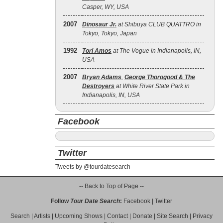
Casper, WY, USA
2007
Dinosaur Jr.
at Shibuya CLUB QUATTRO in
Tokyo, Tokyo, Japan
1992
Tori Amos
at The Vogue in Indianapolis, IN,
USA
2007
Bryan Adams
,
George Thorogood & The
Destroyers
at White River State Park in
Indianapolis, IN, USA
Facebook
Twitter
Tweets by @tourdatesearch
-- Back to Top of Page --
Follow
Tour Date Search
:
Facebook
|
Twitter
Search
|
Artists
|
Upcoming Shows
|
Contact
|
Donate
|
Site Search
|
Privacy