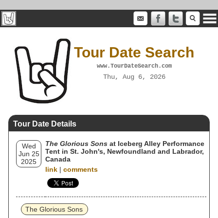
Tour Date Search
www.TourDateSearch.com
Thu, Aug 6, 2026
Tour Date Details
The Glorious Sons
at Iceberg Alley Performance
Wed
Tent in St. John's, Newfoundland and Labrador,
Jun 25
Canada
2025
link
|
comments
The Glorious Sons