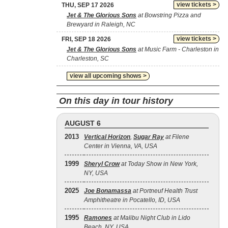
view tickets >
THU, SEP 17 2026
Jet & The Glorious Sons
at Bowstring Pizza and
Brewyard in Raleigh, NC
view tickets >
FRI, SEP 18 2026
Jet & The Glorious Sons
at Music Farm - Charleston in
Charleston, SC
view all upcoming shows >
On this day in tour history
AUGUST 6
2013
Vertical Horizon
,
Sugar Ray
at Filene
Center in Vienna, VA, USA
1999
Sheryl Crow
at Today Show in New York,
NY, USA
2025
Joe Bonamassa
at Portneuf Health Trust
Amphitheatre in Pocatello, ID, USA
1995
Ramones
at Malibu Night Club in Lido
Beach, NY, USA