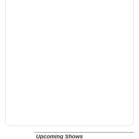
Upcoming Shows