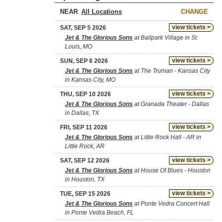
NEAR
CHANGE
view tickets >
SAT, SEP 5 2026
Jet & The Glorious Sons
at Ballpark Village in St.
Louis, MO
view tickets >
SUN, SEP 6 2026
Jet & The Glorious Sons
at The Truman - Kansas City
in Kansas City, MO
view tickets >
THU, SEP 10 2026
Jet & The Glorious Sons
at Granada Theater - Dallas
in Dallas, TX
view tickets >
FRI, SEP 11 2026
Jet & The Glorious Sons
at Little Rock Hall - AR in
Little Rock, AR
view tickets >
SAT, SEP 12 2026
Jet & The Glorious Sons
at House Of Blues - Houston
in Houston, TX
view tickets >
TUE, SEP 15 2026
Jet & The Glorious Sons
at Ponte Vedra Concert Hall
in Ponte Vedra Beach, FL