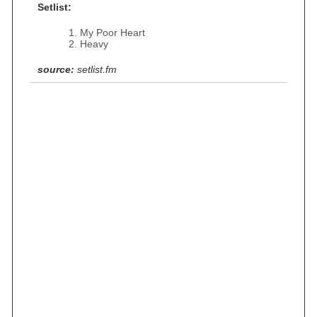
Setlist:
My Poor Heart
Heavy
source:
setlist.fm