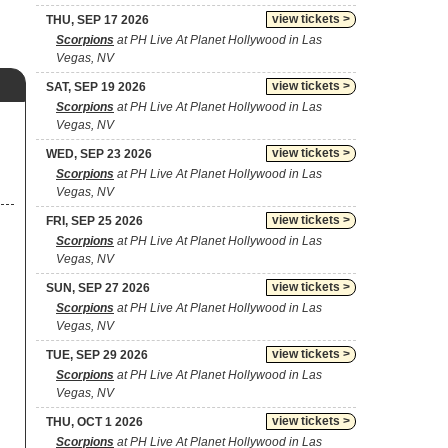
view tickets >
THU, SEP 17 2026
Scorpions
at PH Live At Planet Hollywood in Las
Vegas, NV
view tickets >
SAT, SEP 19 2026
Scorpions
at PH Live At Planet Hollywood in Las
Vegas, NV
view tickets >
WED, SEP 23 2026
Scorpions
at PH Live At Planet Hollywood in Las
Vegas, NV
view tickets >
FRI, SEP 25 2026
Scorpions
at PH Live At Planet Hollywood in Las
Vegas, NV
view tickets >
SUN, SEP 27 2026
Scorpions
at PH Live At Planet Hollywood in Las
Vegas, NV
view tickets >
TUE, SEP 29 2026
Scorpions
at PH Live At Planet Hollywood in Las
Vegas, NV
view tickets >
THU, OCT 1 2026
Scorpions
at PH Live At Planet Hollywood in Las