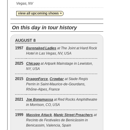
Vegas, NV
view all upcoming shows >
On this day in tour history
AUGUST 8
1997
Barenaked Ladies
at The Joint at Hard Rock
Hotel in Las Vegas, NV, USA
2025
Chicago
at Artpark Mainstage in Lewiston,
NY, USA
2015
DragonForce
,
Crowbar
at Stade Regis
Perrin in Saint-Maurice-de-Gourdans,
Rhône-Alpes, France
2021
Joe Bonamassa
at Red Rocks Amphitheatre
in Morrison, CO, USA
1999
Massive Attack
,
Manic Street Preachers
at
Recinto de Festivales de Benicàssim in
Benicassim, Valencia, Spain