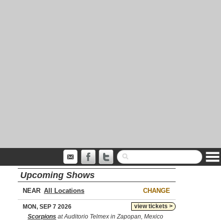
Upcoming Shows
NEAR
CHANGE
view tickets >
MON, SEP 7 2026
Scorpions
at Auditorio Telmex in Zapopan, Mexico