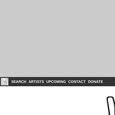
SEARCH
ARTISTS
UPCOMING
CONTACT
DONATE