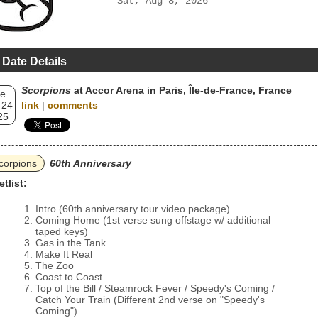
Sat, Aug 8, 2026
 Date Details
Scorpions
at Accor Arena in Paris, Île-de-France, France
e
 24
link
|
comments
25
corpions
60th Anniversary
etlist:
Intro (60th anniversary tour video package)
Coming Home (1st verse sung offstage w/ additional
taped keys)
Gas in the Tank
Make It Real
The Zoo
Coast to Coast
Top of the Bill / Steamrock Fever / Speedy's Coming /
Catch Your Train (Different 2nd verse on "Speedy's
Coming")