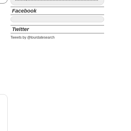
Facebook
Twitter
Tweets by @tourdatesearch