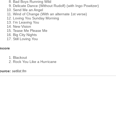
Bad Boys Running Wild
Delicate Dance (Without Rudolf) (with Ingo Powitzer)
Send Me an Angel
Wind of Change (With an alternate 1st verse)
Loving You Sunday Morning
I'm Leaving You
New Vision
Tease Me Please Me
Big City Nights
Still Loving You
ncore
Blackout
Rock You Like a Hurricane
ource:
setlist.fm