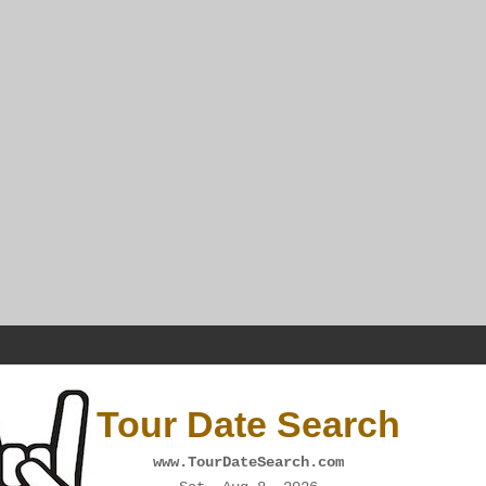
Tour Date Search
www.TourDateSearch.com