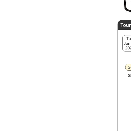
Tour
Tu
Jun
20
S
S