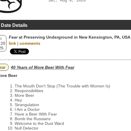
Sat, Aug 8, 2026
 Date Details
Fear
at Preserving Underground in New Kensington, PA, USA
i
 20
link
|
comments
25
ear
40 Years of More Beer With Fear
ore Beer
The Mouth Don't Stop (The Trouble with Women Is)
Responsibilities
More Beer
Hey
Strangulation
I Am a Doctor
Have a Beer With Fear
Bomb the Russians
Welcome to the Dust Ward
Null Detector