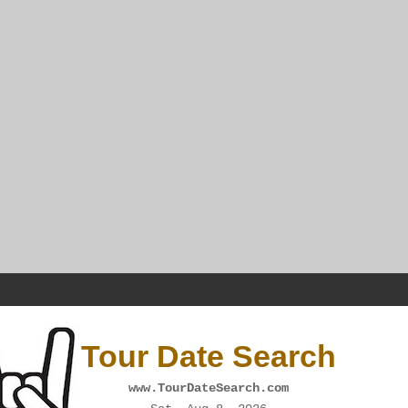
Tour Date Search
www.TourDateSearch.com