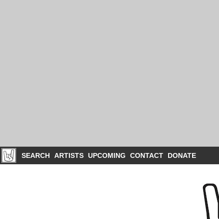
SEARCH
ARTISTS
UPCOMING
CONTACT
DONATE