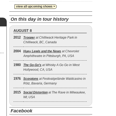
view all upcoming shows >
On this day in tour history
AUGUST 8
2012
Trooper
at Chilliwack Heritage Park in
Chilliwack, BC, Canada
2004
Huey Lewis and the News
at Chevrolet
Amphitheatre in Pittsburgh, PA, USA
1980
The Go‐Go’s
at Whisky A Go Go in West
Hollywood, CA, USA
1976
Scorpions
at Festivalgelände Waldcasino in
Rötz, Bavaria, Germany
2015
Social Distortion
at The Rave in Milwaukee,
WI, USA
Facebook