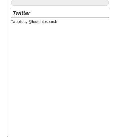
Twitter
Tweets by @tourdatesearch