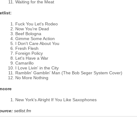
Waiting for the Meat
etlist:
Fuck You Let's Rodeo
Now You're Dead
Beef Bologna
Gimme Some Action
I Don't Care About You
Fresh Flesh
Foreign Policy
Let's Have a War
Camarillo
I Love Livin' in the City
Ramblin' Gamblin' Man (The Bob Seger System Cover)
No More Nothing
ncore
New York's Alright If You Like Saxophones
ource:
setlist.fm