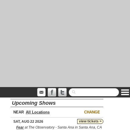
Upcoming Shows
NEAR
CHANGE
view tickets >
SAT, AUG 22 2026
Fear
at The Observatory - Santa Ana in Santa Ana, CA