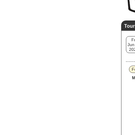
Tour
Fr
Jun
20
F
M