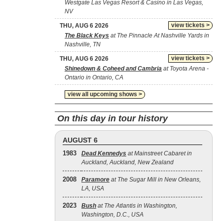
Westgate Las Vegas Resort & Casino in Las Vegas,
NV
view tickets >
THU, AUG 6 2026
The Black Keys
at The Pinnacle At Nashville Yards in
Nashville, TN
view tickets >
THU, AUG 6 2026
Shinedown & Coheed and Cambria
at Toyota Arena -
Ontario in Ontario, CA
view all upcoming shows >
On this day in tour history
AUGUST 6
1983
Dead Kennedys
at Mainstreet Cabaret in
Auckland, Auckland, New Zealand
2008
Paramore
at The Sugar Mill in New Orleans,
LA, USA
2023
Bush
at The Atlantis in Washington,
Washington, D.C., USA