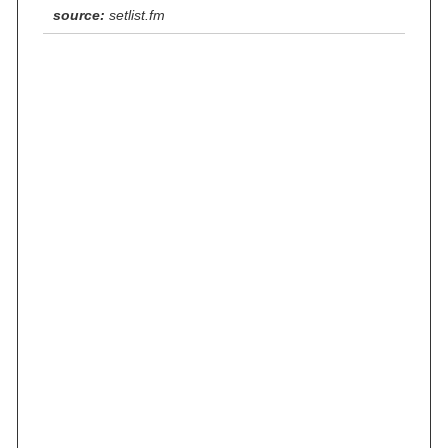
source:
setlist.fm