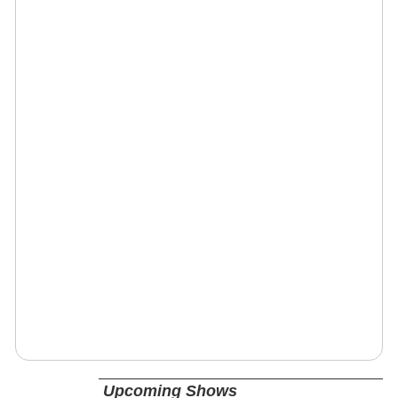
Upcoming Shows