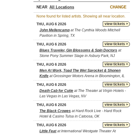
NEAR
CHANGE
None found for listed artists. Showing all near location.
view tickets >
THU, AUG 6 2026
John Mellencamp
at The Cynthia Woods Mitchell
Pavilion in Spring, TX
view tickets >
THU, AUG 6 2026
Blues Traveler, Gin Blossoms & Spin Doctors
at
Stone Pony Summer Stage in Asbury Park, NJ
view tickets >
THU, AUG 6 2026
Men At Work, Toad The Wet Sprocket & Shonen
Knife
at Grossinger Motors Arena in Bloomington, IL
view tickets >
THU, AUG 6 2026
Death Cab for Cutie
at The Theater at Virgin Hotels -
Las Vegas in Las Vegas, NV
view tickets >
THU, AUG 6 2026
The Black Crowes
at Hard Rock Live - Hard Rock
Hotel & Casino Tulsa in Catoosa, OK
view tickets >
THU, AUG 6 2026
Little Feat
at International Westgate Theater At