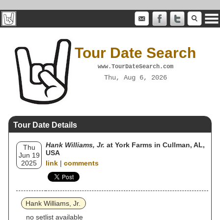
Tour Date Search
www.TourDateSearch.com
Thu, Aug 6, 2026
Tour Date Details
Hank Williams, Jr.
at York Farms in Cullman, AL,
Thu
USA
Jun 19
2025
link
|
comments
Hank Williams, Jr.
no setlist available