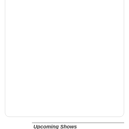
Upcoming Shows