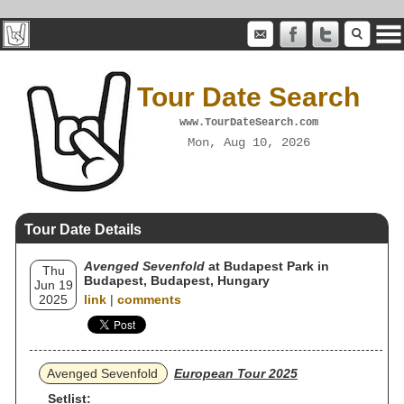
Tour Date Search
www.TourDateSearch.com
Mon, Aug 10, 2026
Tour Date Details
Avenged Sevenfold
at Budapest Park in
Thu
Budapest, Budapest, Hungary
Jun 19
2025
link
|
comments
Avenged Sevenfold
European Tour 2025
Setlist: