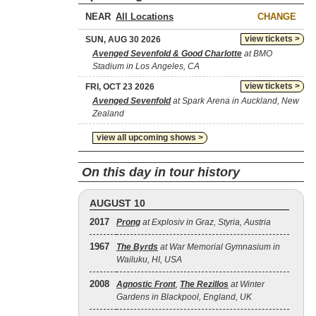
NEAR
CHANGE
view tickets >
SUN, AUG 30 2026
Avenged Sevenfold & Good Charlotte
at BMO
Stadium in Los Angeles, CA
view tickets >
FRI, OCT 23 2026
Avenged Sevenfold
at Spark Arena in Auckland, New
Zealand
view all upcoming shows >
On this day in tour history
AUGUST 10
2017
Prong
at Explosiv in Graz, Styria, Austria
1967
The Byrds
at War Memorial Gymnasium in
Wailuku, HI, USA
2008
Agnostic Front
,
The Rezillos
at Winter
Gardens in Blackpool, England, UK