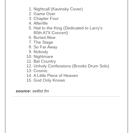
Nightcall (Kavinsky Cover)
Game Over
Chapter Four
Afterlife
Hail to the King (Dedicated to Larry’s
80th A7X Concert)
Buried Alive
The Stage
So Far Away
Nobody
Nightmare
Bat Country
Unholy Confessions (Brooks Drum Solo)
Cosmic
A Little Piece of Heaven
God Only Knows
source:
setlist.fm