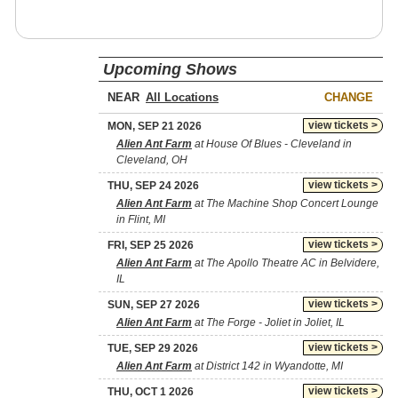
Upcoming Shows
NEAR
CHANGE
view tickets >
MON, SEP 21 2026
Alien Ant Farm
at House Of Blues - Cleveland in
Cleveland, OH
view tickets >
THU, SEP 24 2026
Alien Ant Farm
at The Machine Shop Concert Lounge
in Flint, MI
view tickets >
FRI, SEP 25 2026
Alien Ant Farm
at The Apollo Theatre AC in Belvidere,
IL
view tickets >
SUN, SEP 27 2026
Alien Ant Farm
at The Forge - Joliet in Joliet, IL
view tickets >
TUE, SEP 29 2026
Alien Ant Farm
at District 142 in Wyandotte, MI
view tickets >
THU, OCT 1 2026