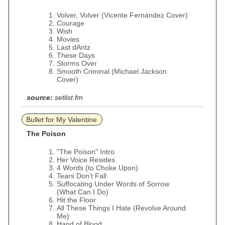
Volver, Volver (Vicente Fernández Cover)
Courage
Wish
Movies
Last dAntz
These Days
Storms Over
Smooth Criminal (Michael Jackson
Cover)
source:
setlist.fm
Bullet for My Valentine
The Poison
"The Poison" Intro
Her Voice Resides
4 Words (to Choke Upon)
Tears Don't Fall
Suffocating Under Words of Sorrow
(What Can I Do)
Hit the Floor
All These Things I Hate (Revolve Around
Me)
Hand of Blood