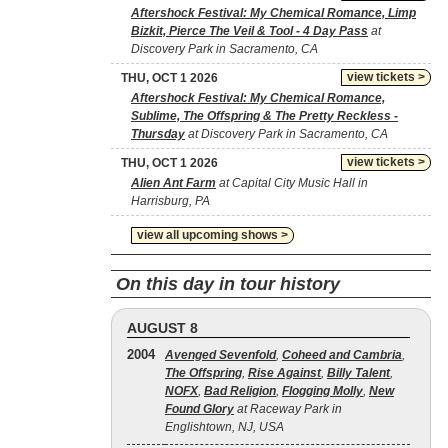
Aftershock Festival: My Chemical Romance, Limp
Bizkit, Pierce The Veil & Tool - 4 Day Pass
at
Discovery Park in Sacramento, CA
view tickets >
THU, OCT 1 2026
Aftershock Festival: My Chemical Romance,
Sublime, The Offspring & The Pretty Reckless -
Thursday
at Discovery Park in Sacramento, CA
view tickets >
THU, OCT 1 2026
Alien Ant Farm
at Capital City Music Hall in
Harrisburg, PA
view all upcoming shows >
On this day in tour history
AUGUST 8
2004
Avenged Sevenfold
,
Coheed and Cambria
,
The Offspring
,
Rise Against
,
Billy Talent
,
NOFX
,
Bad Religion
,
Flogging Molly
,
New
Found Glory
at Raceway Park in
Englishtown, NJ, USA