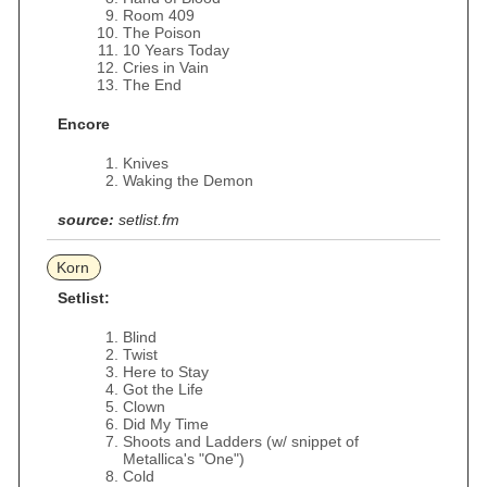
Room 409
The Poison
10 Years Today
Cries in Vain
The End
Encore
Knives
Waking the Demon
source:
setlist.fm
Korn
Setlist:
Blind
Twist
Here to Stay
Got the Life
Clown
Did My Time
Shoots and Ladders (w/ snippet of
Metallica's "One")
Cold