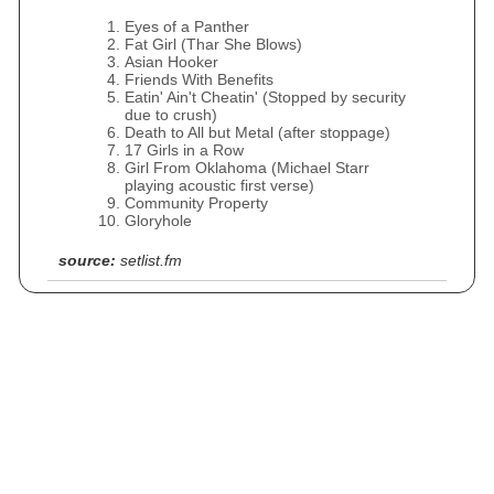
Eyes of a Panther
Fat Girl (Thar She Blows)
Asian Hooker
Friends With Benefits
Eatin' Ain't Cheatin' (Stopped by security
due to crush)
Death to All but Metal (after stoppage)
17 Girls in a Row
Girl From Oklahoma (Michael Starr
playing acoustic first verse)
Community Property
Gloryhole
source:
setlist.fm