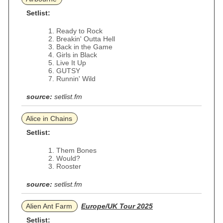
Setlist:
Ready to Rock
Breakin' Outta Hell
Back in the Game
Girls in Black
Live It Up
GUTSY
Runnin' Wild
source:
setlist.fm
Alice in Chains
Setlist:
Them Bones
Would?
Rooster
source:
setlist.fm
Alien Ant Farm
Europe/UK Tour 2025
Setlist: