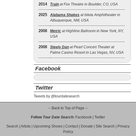
2014
Train
at Fox Theatre in Boulder, CO, USA
2025
Alabama Shakes
at Isleta Amphitheater in
Albuquerque, NM, USA
2008
Metric
at Highline Ballroom in New York, NY,
USA
2008
Steely Dan
at Pearl Concert Theater at
Palms Casino Resort in Las Vegas, NV, USA
Facebook
Twitter
Tweets by @tourdatesearch
-- Back to Top of Page --
Follow
Tour Date Search
:
Facebook
|
Twitter
Search
|
Artists
|
Upcoming Shows
|
Contact
|
Donate
|
Site Search
|
Privacy
Policy