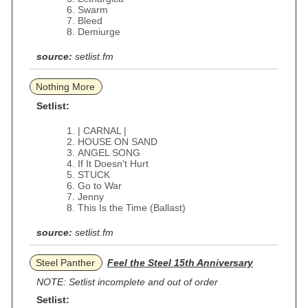
Swarm
Bleed
Demiurge
source:
setlist.fm
Nothing More
Setlist:
| CARNAL |
HOUSE ON SAND
ANGEL SONG
If It Doesn't Hurt
STUCK
Go to War
Jenny
This Is the Time (Ballast)
source:
setlist.fm
Steel Panther
Feel the Steel 15th Anniversary
NOTE: Setlist incomplete and out of order
Setlist: