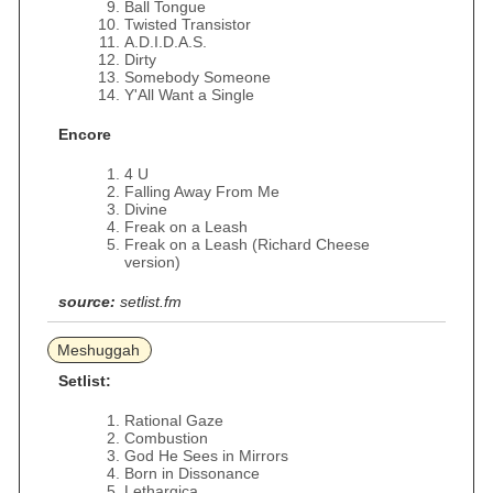
Ball Tongue
Twisted Transistor
A.D.I.D.A.S.
Dirty
Somebody Someone
Y'All Want a Single
Encore
4 U
Falling Away From Me
Divine
Freak on a Leash
Freak on a Leash (Richard Cheese
version)
source:
setlist.fm
Meshuggah
Setlist:
Rational Gaze
Combustion
God He Sees in Mirrors
Born in Dissonance
Lethargica