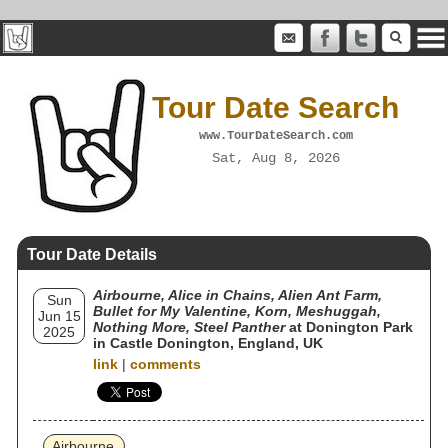
Tour Date Search
www.TourDateSearch.com
Sat, Aug 8, 2026
Tour Date Details
Airbourne, Alice in Chains, Alien Ant Farm,
Sun
Bullet for My Valentine, Korn, Meshuggah,
Jun 15
Nothing More, Steel Panther
at Donington Park
2025
in Castle Donington, England, UK
link
|
comments
Airbourne