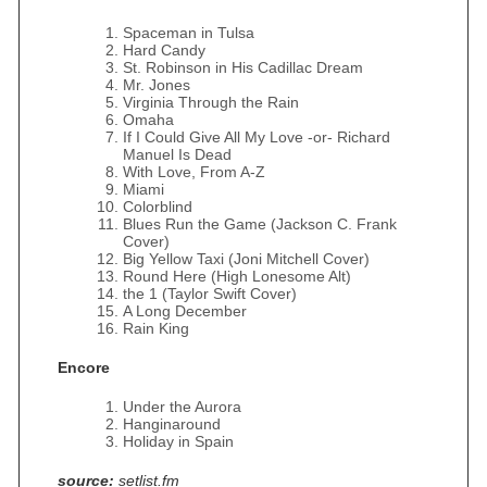
Spaceman in Tulsa
Hard Candy
St. Robinson in His Cadillac Dream
Mr. Jones
Virginia Through the Rain
Omaha
If I Could Give All My Love -or- Richard
Manuel Is Dead
With Love, From A‐Z
Miami
Colorblind
Blues Run the Game (Jackson C. Frank
Cover)
Big Yellow Taxi (Joni Mitchell Cover)
Round Here (High Lonesome Alt)
the 1 (Taylor Swift Cover)
A Long December
Rain King
Encore
Under the Aurora
Hanginaround
Holiday in Spain
source:
setlist.fm