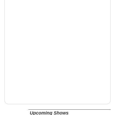
Upcoming Shows