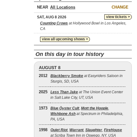
NEAR
CHANGE
view tickets >
SAT, AUG 8 2026
Counting Crows
at Hollywood Bowl in Los Angeles,
CA
view all upcoming shows >
On this day in tour history
AUGUST 8
2012
Blackberry Smoke
at Easyriders Saloon in
Sturgis, SD, USA
2025
Less Than Jake
at The Union Event Center
in Salt Lake City, UT, USA
1973
Blue Öyster Cult
,
Mott the Hoople
,
Wishbone Ash
at Spectrum in Philadelphia,
PA, USA
1998
Quiet Riot
,
Warrant
,
Slaughter
,
FireHouse
at Scriba Town Inn in Oswego, NY, USA