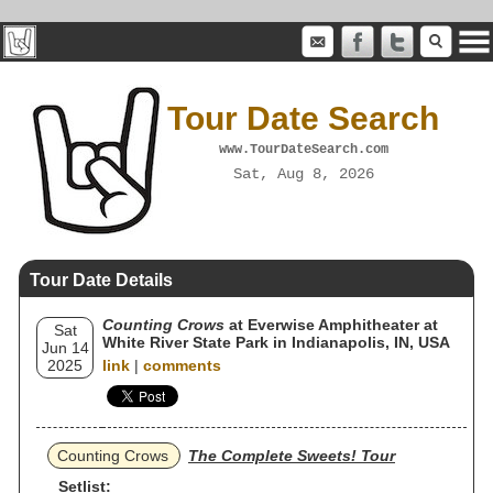
Tour Date Search
www.TourDateSearch.com
Sat, Aug 8, 2026
Tour Date Details
Counting Crows
at Everwise Amphitheater at
Sat
White River State Park in Indianapolis, IN, USA
Jun 14
2025
link
|
comments
Counting Crows
The Complete Sweets! Tour
Setlist: