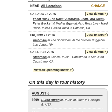
NEAR
CHANGE
view tickets >
SAT, AUG 22 2026
Yacht Rock The Dock: Ambrosia, John Ford Coley,
Peter Beckett & Walter Egan
at Hard Rock Live - Hard
Rock Hotel & Casino Tulsa in Catoosa, OK
view tickets >
FRI, NOV 27 2026
Ambrosia
at The Showroom At the Golden Nugget in
Las Vegas, NV
view tickets >
SAT, DEC 5 2026
Ambrosia
at Coach House - Capistrano in San Juan
Capistrano, CA
view all upcoming shows >
On this day in tour history
AUGUST 6
1999
Duran Duran
at House of Blues in Chicago,
IL, USA