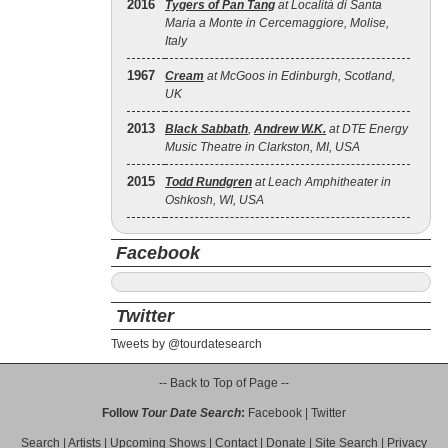
2016
Tygers of Pan Tang
at Località di Santa
Maria a Monte in Cercemaggiore, Molise,
Italy
1967
Cream
at McGoos in Edinburgh, Scotland,
UK
2013
Black Sabbath
,
Andrew W.K.
at DTE Energy
Music Theatre in Clarkston, MI, USA
2015
Todd Rundgren
at Leach Amphitheater in
Oshkosh, WI, USA
Facebook
Twitter
Tweets by @tourdatesearch
-- Back to Top of Page --
Follow
Tour Date Search
:
Facebook
|
Twitter
Search
|
Artists
|
Upcoming Shows
|
Contact
|
Donate
|
Site Search
|
Privacy