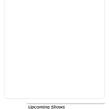
Upcoming Shows