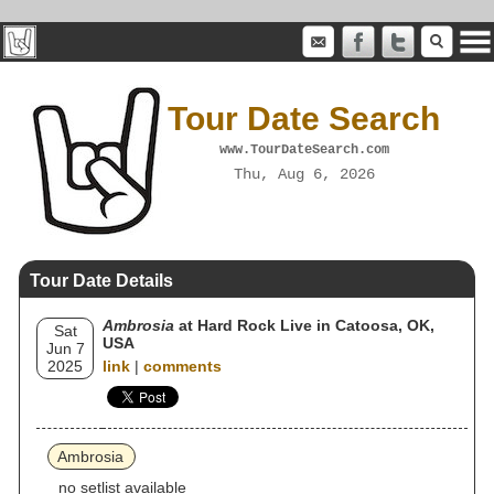
Tour Date Search
www.TourDateSearch.com
Thu, Aug 6, 2026
Tour Date Details
Ambrosia
at Hard Rock Live in Catoosa, OK,
Sat
USA
Jun 7
2025
link
|
comments
Ambrosia
no setlist available