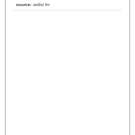
source:
setlist.fm