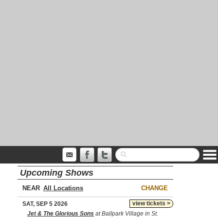
Upcoming Shows
NEAR
CHANGE
view tickets >
SAT, SEP 5 2026
Jet & The Glorious Sons
at Ballpark Village in St.