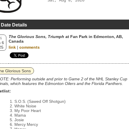
Sat, Aug 8, 2026
 Date Details
The Glorious Sons, Triumph
at Fan Park in Edmonton, AB,
i
Canada
 6
25
link
|
comments
he Glorious Sons
OTE: Performing outside and prior to Game 2 of the NHL Stanley Cup
inals, which features the Edmonton Oilers and the Florida Panthers.
etlist:
S.O.S. (Sawed Off Shotgun)
White Noise
My Poor Heart
Mama
Josie
Mercy Mercy