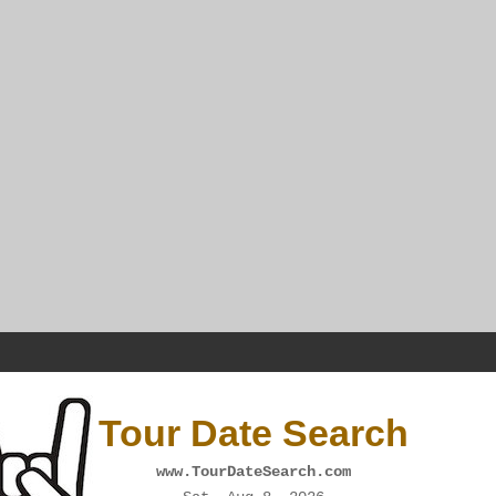
Tour Date Search
www.TourDateSearch.com