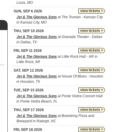
Louis, MO
view tickets >
SUN, SEP 6 2026
Jet & The Glorious Sons
at The Truman - Kansas City
in Kansas City, MO
view tickets >
THU, SEP 10 2026
Jet & The Glorious Sons
at Granada Theater - Dallas
in Dallas, TX
view tickets >
FRI, SEP 11 2026
Jet & The Glorious Sons
at Little Rock Hall - AR in
Little Rock, AR
view tickets >
SAT, SEP 12 2026
Jet & The Glorious Sons
at House Of Blues - Houston
in Houston, TX
view tickets >
TUE, SEP 15 2026
Jet & The Glorious Sons
at Ponte Vedra Concert Hall
in Ponte Vedra Beach, FL
view tickets >
THU, SEP 17 2026
Jet & The Glorious Sons
at Bowstring Pizza and
Brewyard in Raleigh, NC
view tickets >
FRI, SEP 18 2026