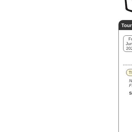
Tour
Fr
Jun
20
T
N
F
S