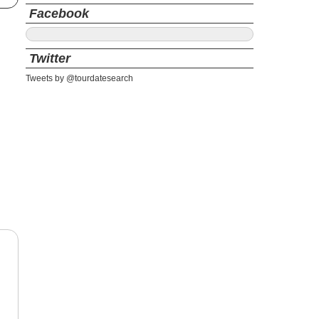
Facebook
Twitter
Tweets by @tourdatesearch