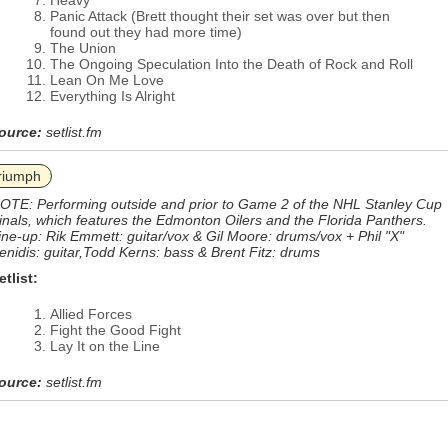
Heavy
Panic Attack (Brett thought their set was over but then
found out they had more time)
The Union
The Ongoing Speculation Into the Death of Rock and Roll
Lean On Me Love
Everything Is Alright
ource:
setlist.fm
riumph
OTE: Performing outside and prior to Game 2 of the NHL Stanley Cup
inals, which features the Edmonton Oilers and the Florida Panthers.
ine-up: Rik Emmett: guitar/vox & Gil Moore: drums/vox + Phil "X"
enidis: guitar,Todd Kerns: bass & Brent Fitz: drums
etlist:
Allied Forces
Fight the Good Fight
Lay It on the Line
ource:
setlist.fm