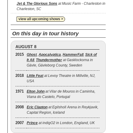
Jet & The Glorious Sons
at Music Farm - Charleston in
Charleston, SC
view all upcoming shows >
On this day in tour history
AUGUST 8
2015
Ghost
,
Apocalyptica
,
HammerFall
,
Sick of
It All
,
Thundermother
at Gasklockorna in
Gävle, Gävleborg County, Sweden
2018
Little Feat
at Levoy Theatre in Millville, NJ,
USA
1971
Elton John
at Vilar de Mouros in Caminha,
Viana do Castelo, Portugal
2008
Eric Clapton
at Egilsholl Arena in Reykjavik,
Capital Region, Iceland
2007
Prince
at indigO2 in London, England, UK