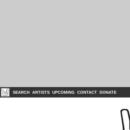
SEARCH
ARTISTS
UPCOMING
CONTACT
DONATE