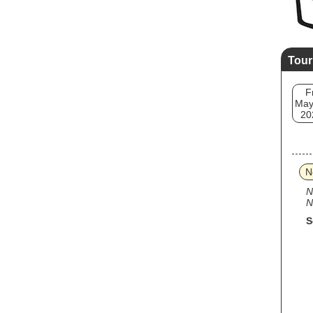
Tour
F
May
20
N
N
N
S