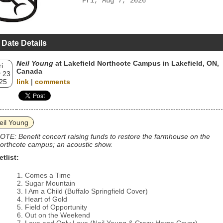
Fri, Aug 7, 2026
 Date Details
Neil Young
at Lakefield Northcote Campus in Lakefield, ON,
ri
Canada
 23
25
link
|
comments
eil Young
OTE: Benefit concert raising funds to restore the farmhouse on the
orthcote campus; an acoustic show.
etlist:
Comes a Time
Sugar Mountain
I Am a Child (Buffalo Springfield Cover)
Heart of Gold
Field of Opportunity
Out on the Weekend