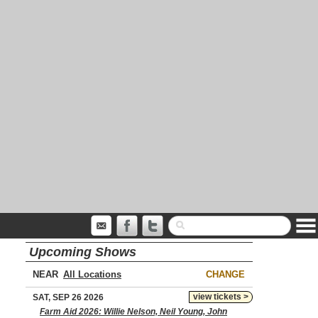
Upcoming Shows
NEAR
CHANGE
view tickets >
SAT, SEP 26 2026
Farm Aid 2026: Willie Nelson, Neil Young, John