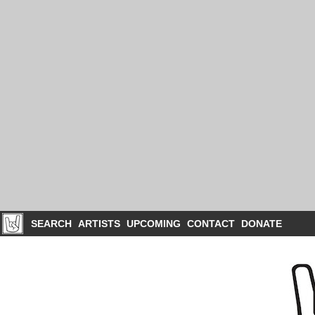
SEARCH
ARTISTS
UPCOMING
CONTACT
DONATE