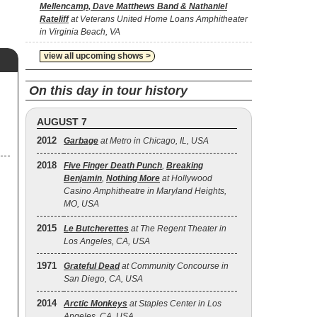
Mellencamp, Dave Matthews Band & Nathaniel
Rateliff
at Veterans United Home Loans Amphitheater
in Virginia Beach, VA
view all upcoming shows >
On this day in tour history
AUGUST 7
2012
Garbage
at Metro in Chicago, IL, USA
2018
Five Finger Death Punch
,
Breaking
Benjamin
,
Nothing More
at Hollywood
Casino Amphitheatre in Maryland Heights,
MO, USA
2015
Le Butcherettes
at The Regent Theater in
Los Angeles, CA, USA
1971
Grateful Dead
at Community Concourse in
San Diego, CA, USA
2014
Arctic Monkeys
at Staples Center in Los
Angeles, CA, USA