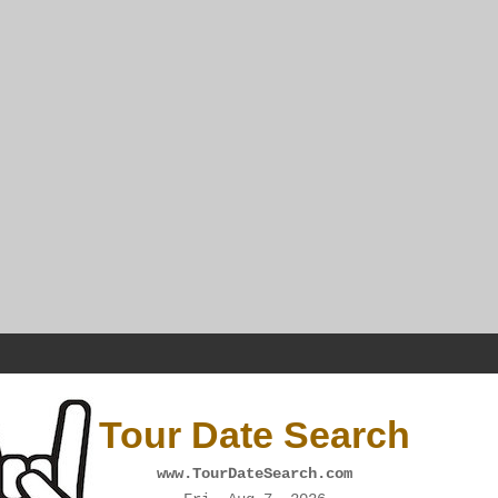
Tour Date Search
www.TourDateSearch.com