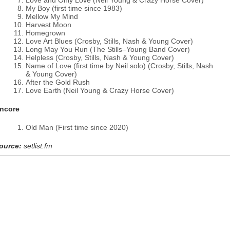
Love and Only Love (Neil Young & Crazy Horse Cover)
My Boy (first time since 1983)
Mellow My Mind
Harvest Moon
Homegrown
Love Art Blues (Crosby, Stills, Nash & Young Cover)
Long May You Run (The Stills–Young Band Cover)
Helpless (Crosby, Stills, Nash & Young Cover)
Name of Love (first time by Neil solo) (Crosby, Stills, Nash
& Young Cover)
After the Gold Rush
Love Earth (Neil Young & Crazy Horse Cover)
ncore
Old Man (First time since 2020)
ource:
setlist.fm