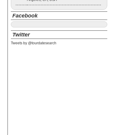
Facebook
Twitter
Tweets by @tourdatesearch