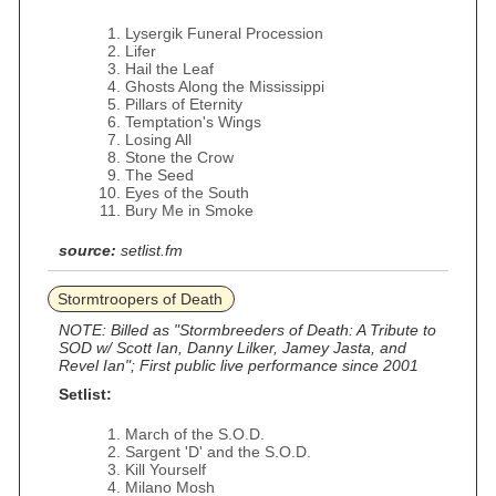
Lysergik Funeral Procession
Lifer
Hail the Leaf
Ghosts Along the Mississippi
Pillars of Eternity
Temptation's Wings
Losing All
Stone the Crow
The Seed
Eyes of the South
Bury Me in Smoke
source:
setlist.fm
Stormtroopers of Death
NOTE: Billed as "Stormbreeders of Death: A Tribute to
SOD w/ Scott Ian, Danny Lilker, Jamey Jasta, and
Revel Ian"; First public live performance since 2001
Setlist:
March of the S.O.D.
Sargent 'D' and the S.O.D.
Kill Yourself
Milano Mosh