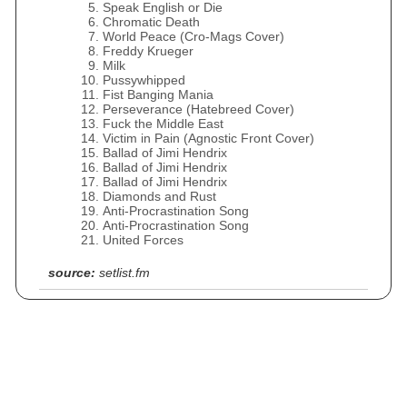
Speak English or Die
Chromatic Death
World Peace (Cro‐Mags Cover)
Freddy Krueger
Milk
Pussywhipped
Fist Banging Mania
Perseverance (Hatebreed Cover)
Fuck the Middle East
Victim in Pain (Agnostic Front Cover)
Ballad of Jimi Hendrix
Ballad of Jimi Hendrix
Ballad of Jimi Hendrix
Diamonds and Rust
Anti-Procrastination Song
Anti-Procrastination Song
United Forces
source:
setlist.fm