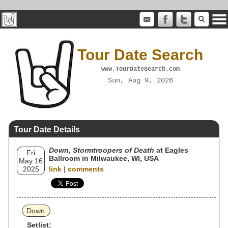
Tour Date Search
www.TourDateSearch.com
Sun, Aug 9, 2026
Tour Date Details
Down, Stormtroopers of Death
at Eagles
Fri
Ballroom in Milwaukee, WI, USA
May 16
2025
link
|
comments
Down
Setlist: