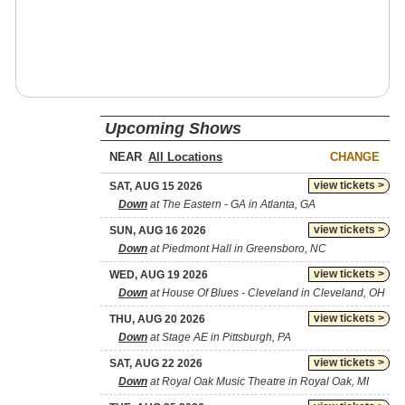
Upcoming Shows
NEAR
CHANGE
view tickets >
SAT, AUG 15 2026
Down
at The Eastern - GA in Atlanta, GA
view tickets >
SUN, AUG 16 2026
Down
at Piedmont Hall in Greensboro, NC
view tickets >
WED, AUG 19 2026
Down
at House Of Blues - Cleveland in Cleveland, OH
view tickets >
THU, AUG 20 2026
Down
at Stage AE in Pittsburgh, PA
view tickets >
SAT, AUG 22 2026
Down
at Royal Oak Music Theatre in Royal Oak, MI