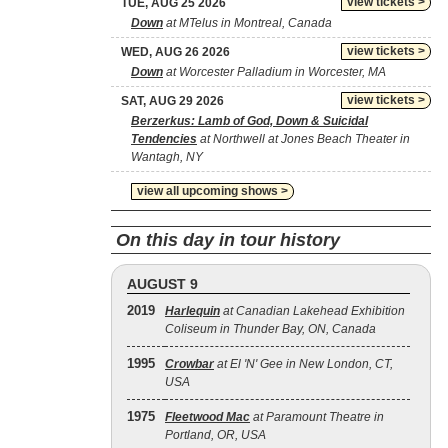
view tickets >
TUE, AUG 25 2026
Down
at MTelus in Montreal, Canada
view tickets >
WED, AUG 26 2026
Down
at Worcester Palladium in Worcester, MA
view tickets >
SAT, AUG 29 2026
Berzerkus: Lamb of God, Down & Suicidal
Tendencies
at Northwell at Jones Beach Theater in
Wantagh, NY
view all upcoming shows >
On this day in tour history
AUGUST 9
2019
Harlequin
at Canadian Lakehead Exhibition
Coliseum in Thunder Bay, ON, Canada
1995
Crowbar
at El 'N' Gee in New London, CT,
USA
1975
Fleetwood Mac
at Paramount Theatre in
Portland, OR, USA