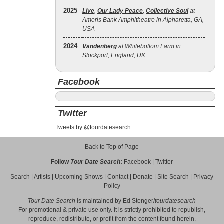
2025
Live
,
Our Lady Peace
,
Collective Soul
at
Ameris Bank Amphitheatre in Alpharetta, GA,
USA
2024
Vandenberg
at Whitebottom Farm in
Stockport, England, UK
Facebook
Twitter
Tweets by @tourdatesearch
-- Back to Top of Page --
Follow
Tour Date Search
:
Facebook
|
Twitter
Search
|
Artists
|
Upcoming Shows
|
Contact
|
Donate
|
Site Search
|
Privacy
Policy
Tour Date Search
is maintained by
Ed Stenger
/
tourdatesearch
For promotional & private use only. It is strictly prohibited to republish,
reproduce, redistribute, or profit from the content found herein.