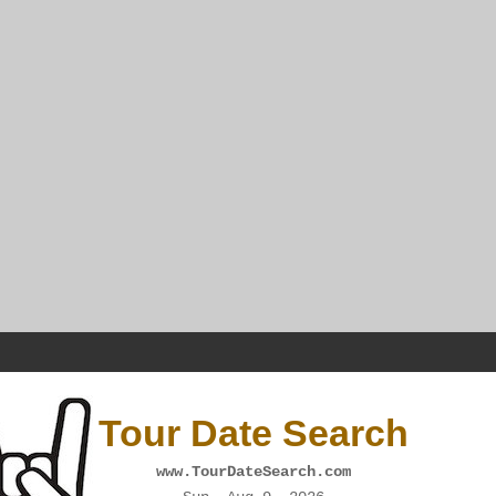
Tour Date Search
www.TourDateSearch.com