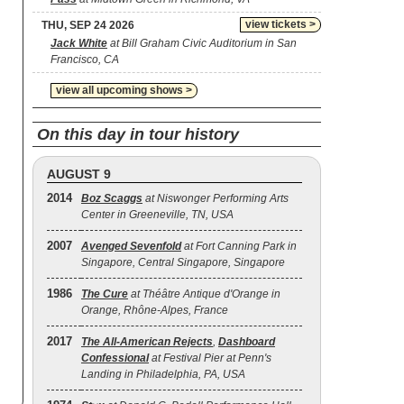
view tickets >
THU, SEP 24 2026
Jack White
at Bill Graham Civic Auditorium in San
Francisco, CA
view all upcoming shows >
On this day in tour history
AUGUST 9
2014
Boz Scaggs
at Niswonger Performing Arts
Center in Greeneville, TN, USA
2007
Avenged Sevenfold
at Fort Canning Park in
Singapore, Central Singapore, Singapore
1986
The Cure
at Théâtre Antique d'Orange in
Orange, Rhône-Alpes, France
2017
The All‐American Rejects
,
Dashboard
Confessional
at Festival Pier at Penn's
Landing in Philadelphia, PA, USA