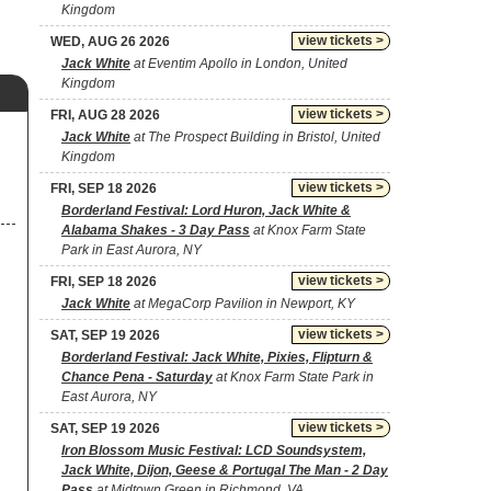
Kingdom
view tickets >
WED, AUG 26 2026
Jack White
at Eventim Apollo in London, United
Kingdom
view tickets >
FRI, AUG 28 2026
Jack White
at The Prospect Building in Bristol, United
Kingdom
view tickets >
FRI, SEP 18 2026
Borderland Festival: Lord Huron, Jack White &
Alabama Shakes - 3 Day Pass
at Knox Farm State
Park in East Aurora, NY
view tickets >
FRI, SEP 18 2026
Jack White
at MegaCorp Pavilion in Newport, KY
view tickets >
SAT, SEP 19 2026
Borderland Festival: Jack White, Pixies, Flipturn &
Chance Pena - Saturday
at Knox Farm State Park in
East Aurora, NY
view tickets >
SAT, SEP 19 2026
Iron Blossom Music Festival: LCD Soundsystem,
Jack White, Dijon, Geese & Portugal The Man - 2 Day
Pass
at Midtown Green in Richmond, VA