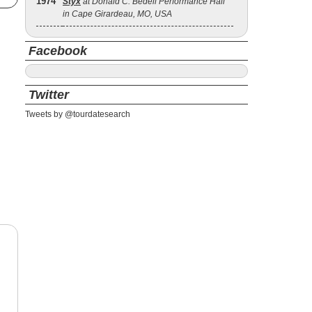
1974
Styx
at Donald C. Bedell Performance Hall
in Cape Girardeau, MO, USA
Facebook
Twitter
Tweets by @tourdatesearch