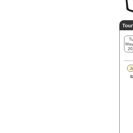
Tour
T
May
20
J
S