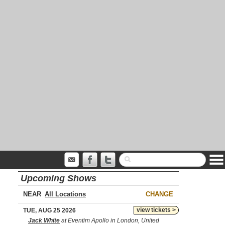
Upcoming Shows
NEAR
CHANGE
view tickets >
TUE, AUG 25 2026
Jack White
at Eventim Apollo in London, United