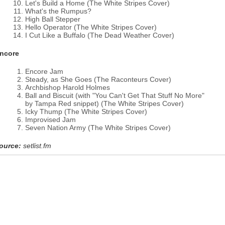
Let's Build a Home (The White Stripes Cover)
What's the Rumpus?
High Ball Stepper
Hello Operator (The White Stripes Cover)
I Cut Like a Buffalo (The Dead Weather Cover)
ncore
Encore Jam
Steady, as She Goes (The Raconteurs Cover)
Archbishop Harold Holmes
Ball and Biscuit (with "You Can't Get That Stuff No More"
by Tampa Red snippet) (The White Stripes Cover)
Icky Thump (The White Stripes Cover)
Improvised Jam
Seven Nation Army (The White Stripes Cover)
ource:
setlist.fm