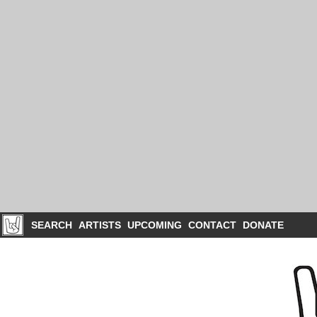
SEARCH
ARTISTS
UPCOMING
CONTACT
DONATE