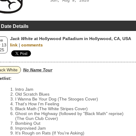
Sun, Aug 9, 2026
 Date Details
Jack White
at Hollywood Palladium in Hollywood, CA, USA
ue
 13
link
|
comments
25
ack White
No Name Tour
etlist:
Intro Jam
Old Scratch Blues
I Wanna Be Your Dog (The Stooges Cover)
That's How I'm Feeling
Black Math (The White Stripes Cover)
Ghost on the Highway (followed by "Black Math" reprise)
(The Gun Club Cover)
Bombing Out
Improvised Jam
It's Rough on Rats (If You're Asking)