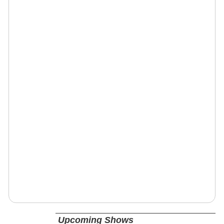
Upcoming Shows