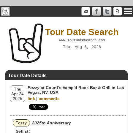
Tour Date Search
www.TourDateSearch.com
Thu, Aug 6, 2026
Tour Date Details
Fozzy
at Count's Vamp'd Rock Bar & Grill in Las
Thu
Vegas, NV, USA
Apr 24
2025
link
|
comments
Fozzy
2025th Anniversary
Setlist: