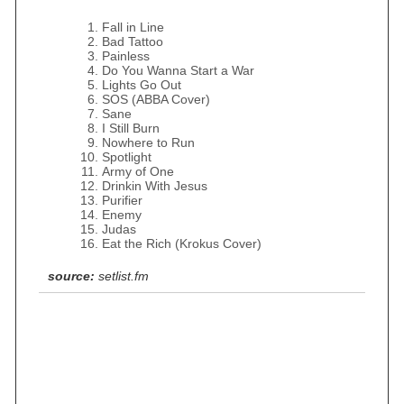
Fall in Line
Bad Tattoo
Painless
Do You Wanna Start a War
Lights Go Out
SOS (ABBA Cover)
Sane
I Still Burn
Nowhere to Run
Spotlight
Army of One
Drinkin With Jesus
Purifier
Enemy
Judas
Eat the Rich (Krokus Cover)
source:
setlist.fm