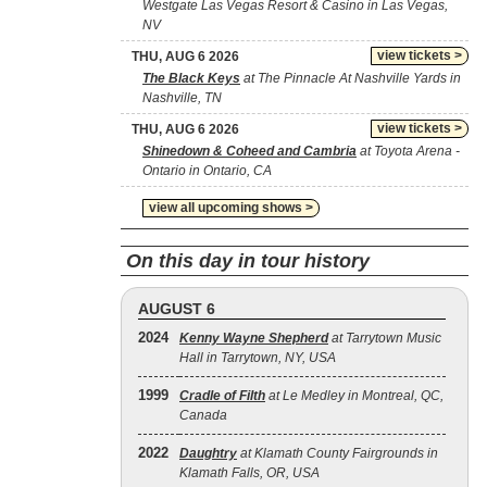
Westgate Las Vegas Resort & Casino in Las Vegas,
NV
view tickets >
THU, AUG 6 2026
The Black Keys
at The Pinnacle At Nashville Yards in
Nashville, TN
view tickets >
THU, AUG 6 2026
Shinedown & Coheed and Cambria
at Toyota Arena -
Ontario in Ontario, CA
view all upcoming shows >
On this day in tour history
AUGUST 6
2024
Kenny Wayne Shepherd
at Tarrytown Music
Hall in Tarrytown, NY, USA
1999
Cradle of Filth
at Le Medley in Montreal, QC,
Canada
2022
Daughtry
at Klamath County Fairgrounds in
Klamath Falls, OR, USA