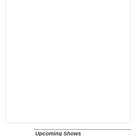
Upcoming Shows