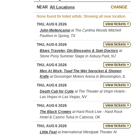
NEAR
CHANGE
None found for listed artists. Showing all near location.
view tickets >
THU, AUG 6 2026
John Mellencamp
at The Cynthia Woods Mitchell
Pavilion in Spring, TX
view tickets >
THU, AUG 6 2026
Blues Traveler, Gin Blossoms & Spin Doctors
at
Stone Pony Summer Stage in Asbury Park, NJ
view tickets >
THU, AUG 6 2026
Men At Work, Toad The Wet Sprocket & Shonen
Knife
at Grossinger Motors Arena in Bloomington, IL
view tickets >
THU, AUG 6 2026
Death Cab for Cutie
at The Theater at Virgin Hotels -
Las Vegas in Las Vegas, NV
view tickets >
THU, AUG 6 2026
The Black Crowes
at Hard Rock Live - Hard Rock
Hotel & Casino Tulsa in Catoosa, OK
view tickets >
THU, AUG 6 2026
Little Feat
at International Westgate Theater At