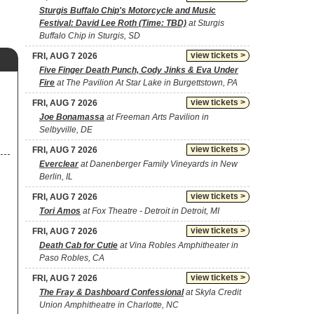
Sturgis Buffalo Chip's Motorcycle and Music
Festival: David Lee Roth (Time: TBD)
at Sturgis
Buffalo Chip in Sturgis, SD
view tickets >
FRI, AUG 7 2026
Five Finger Death Punch, Cody Jinks & Eva Under
Fire
at The Pavilion At Star Lake in Burgettstown, PA
view tickets >
FRI, AUG 7 2026
Joe Bonamassa
at Freeman Arts Pavilion in
Selbyville, DE
view tickets >
FRI, AUG 7 2026
Everclear
at Danenberger Family Vineyards in New
Berlin, IL
view tickets >
FRI, AUG 7 2026
Tori Amos
at Fox Theatre - Detroit in Detroit, MI
view tickets >
FRI, AUG 7 2026
Death Cab for Cutie
at Vina Robles Amphitheater in
Paso Robles, CA
view tickets >
FRI, AUG 7 2026
The Fray & Dashboard Confessional
at Skyla Credit
Union Amphitheatre in Charlotte, NC