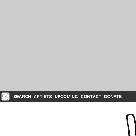
SEARCH
ARTISTS
UPCOMING
CONTACT
DONATE