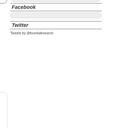
Facebook
Twitter
Tweets by @tourdatesearch