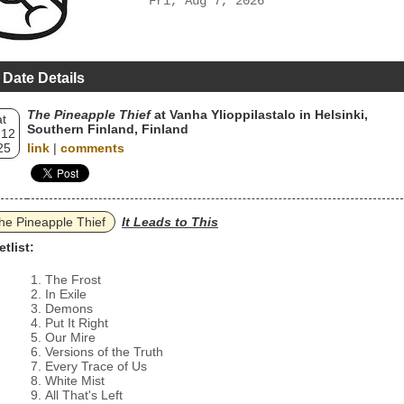
Fri, Aug 7, 2026
 Date Details
The Pineapple Thief
at Vanha Ylioppilastalo in Helsinki,
t
Southern Finland, Finland
 12
25
link
|
comments
he Pineapple Thief
It Leads to This
etlist:
The Frost
In Exile
Demons
Put It Right
Our Mire
Versions of the Truth
Every Trace of Us
White Mist
All That's Left