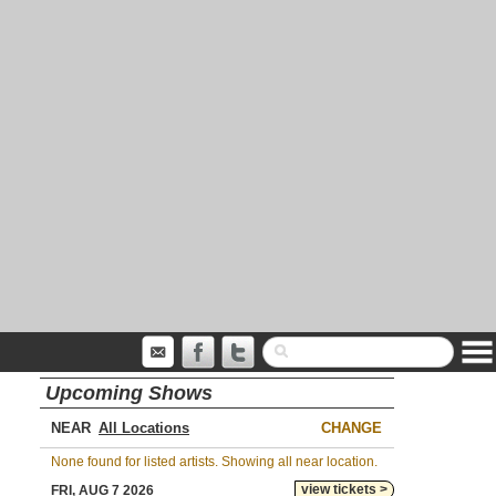
Upcoming Shows
NEAR
CHANGE
None found for listed artists. Showing all near location.
view tickets >
FRI, AUG 7 2026