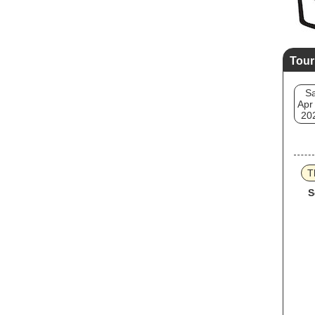
Tour
Sa
Apr
20
T
S