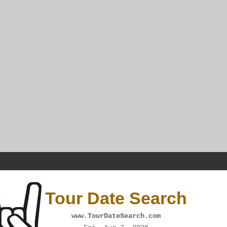
Tour Date Search
www.TourDateSearch.com