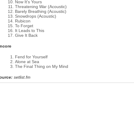
Now It's Yours
Threatening War (Acoustic)
Barely Breathing (Acoustic)
Snowdrops (Acoustic)
Rubicon
To Forget
It Leads to This
Give It Back
ncore
Fend for Yourself
Alone at Sea
The Final Thing on My Mind
ource:
setlist.fm