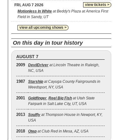
view tickets >
FRI, AUG 7 2026
Motionless In White
at Beddy's Plaza at America First
Field in Sandy, UT
view all upcoming shows >
On this day in tour history
AUGUST 7
2009
DevilDriver
at Lincoln Theatre in Raleigh,
NC, USA
1987
Starship
at Cayuga County Fairgrounds in
Weedsport, NY, USA
2001
Goldfinger
,
Reel Big Fish
at Utah State
Fairpark in Salt Lake City, UT, USA
2013
Soulfly
at Thompson House in Newport, KY,
USA
2018
Otep
at Club Red in Mesa, AZ, USA