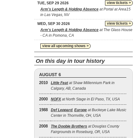
view tickets >
TUE, SEP 29 2026
Arm's Length & Holding Absence
at Portal at Area15
in Las Vegas, NV
view tickets >
WED, SEP 30 2026
Arm's Length & Holding Absence
at The Glass House
- CA in Pomona, CA
view all upcoming shows >
On this day in tour history
AUGUST 6
2010
Little Feat
at Shaw Millennium Park in
Calgary, AB, Canada
2000
NOFX
at North Stage in El Paso, TX, USA
1988
Def Leppard
,
Europe
at Buckeye Lake Music
Center in Thornville, OH, USA
2008
The Doobie Brothers
at Douglas County
Fairgrounds in Roseburg, OR, USA