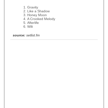
Gravity
Like a Shadow
Honey Moon
A Crooked Melody
Afterlife
Wilt
source:
setlist.fm