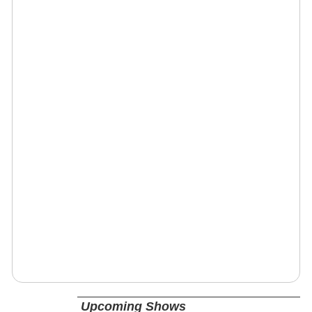
Upcoming Shows