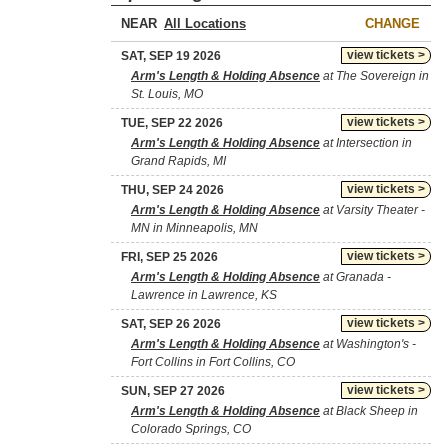
NEAR
CHANGE
view tickets >
SAT, SEP 19 2026
Arm's Length & Holding Absence
at The Sovereign in
St. Louis, MO
view tickets >
TUE, SEP 22 2026
Arm's Length & Holding Absence
at Intersection in
Grand Rapids, MI
view tickets >
THU, SEP 24 2026
Arm's Length & Holding Absence
at Varsity Theater -
MN in Minneapolis, MN
view tickets >
FRI, SEP 25 2026
Arm's Length & Holding Absence
at Granada -
Lawrence in Lawrence, KS
view tickets >
SAT, SEP 26 2026
Arm's Length & Holding Absence
at Washington's -
Fort Collins in Fort Collins, CO
view tickets >
SUN, SEP 27 2026
Arm's Length & Holding Absence
at Black Sheep in
Colorado Springs, CO