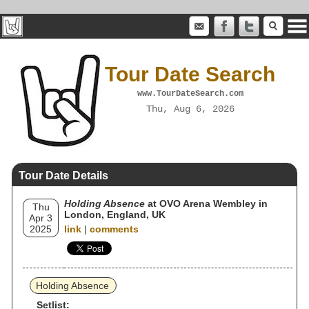
Tour Date Search
www.TourDateSearch.com
Thu, Aug 6, 2026
Tour Date Details
Holding Absence
at OVO Arena Wembley in
Thu
London, England, UK
Apr 3
2025
link
|
comments
Holding Absence
Setlist: