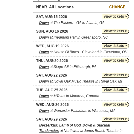
NEAR
CHANGE
view tickets >
SAT, AUG 15 2026
Down
at The Eastern - GA in Atlanta, GA
view tickets >
SUN, AUG 16 2026
Down
at Piedmont Hall in Greensboro, NC
view tickets >
WED, AUG 19 2026
Down
at House Of Blues - Cleveland in Cleveland, OH
view tickets >
THU, AUG 20 2026
Down
at Stage AE in Pittsburgh, PA
view tickets >
SAT, AUG 22 2026
Down
at Royal Oak Music Theatre in Royal Oak, MI
view tickets >
TUE, AUG 25 2026
Down
at MTelus in Montreal, Canada
view tickets >
WED, AUG 26 2026
Down
at Worcester Palladium in Worcester, MA
view tickets >
SAT, AUG 29 2026
Berzerkus: Lamb of God, Down & Suicidal
Tendencies
at Northwell at Jones Beach Theater in