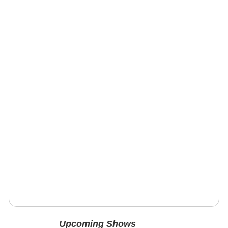
Upcoming Shows