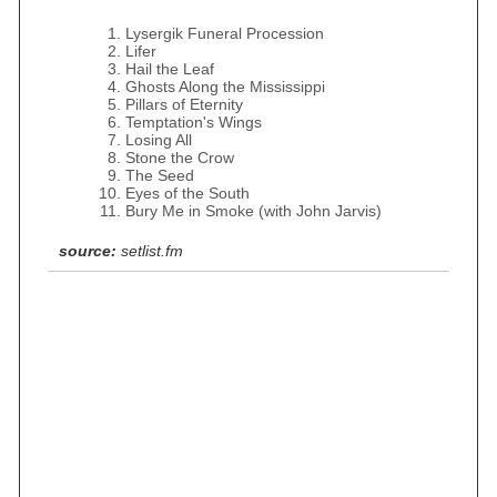
Lysergik Funeral Procession
Lifer
Hail the Leaf
Ghosts Along the Mississippi
Pillars of Eternity
Temptation's Wings
Losing All
Stone the Crow
The Seed
Eyes of the South
Bury Me in Smoke (with John Jarvis)
source:
setlist.fm