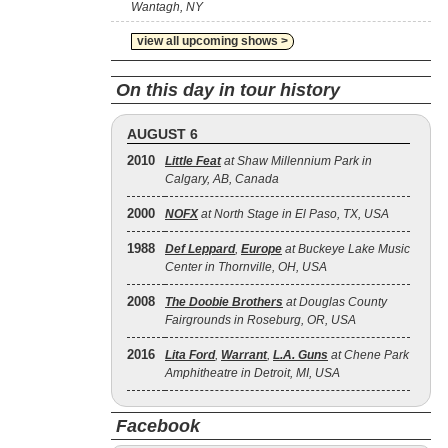
Wantagh, NY
view all upcoming shows >
On this day in tour history
AUGUST 6
2010
Little Feat
at Shaw Millennium Park in
Calgary, AB, Canada
2000
NOFX
at North Stage in El Paso, TX, USA
1988
Def Leppard
,
Europe
at Buckeye Lake Music
Center in Thornville, OH, USA
2008
The Doobie Brothers
at Douglas County
Fairgrounds in Roseburg, OR, USA
2016
Lita Ford
,
Warrant
,
L.A. Guns
at Chene Park
Amphitheatre in Detroit, MI, USA
Facebook