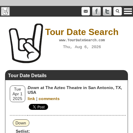
Tour Date Search
www.TourDateSearch.com
Thu, Aug 6, 2026
Tour Date Details
Down
at The Aztec Theatre in San Antonio, TX,
Tue
USA
Apr 1
2025
link
|
comments
Down
Setlist: