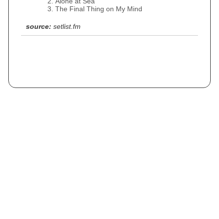
Alone at Sea
The Final Thing on My Mind
source:
setlist.fm