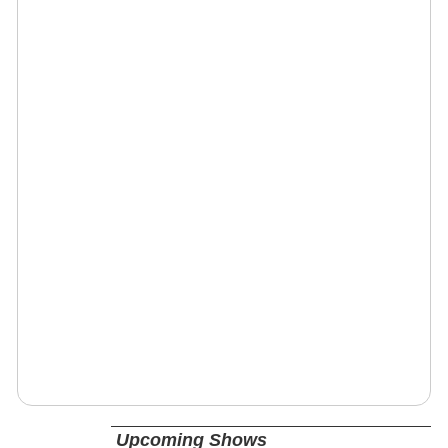
Upcoming Shows