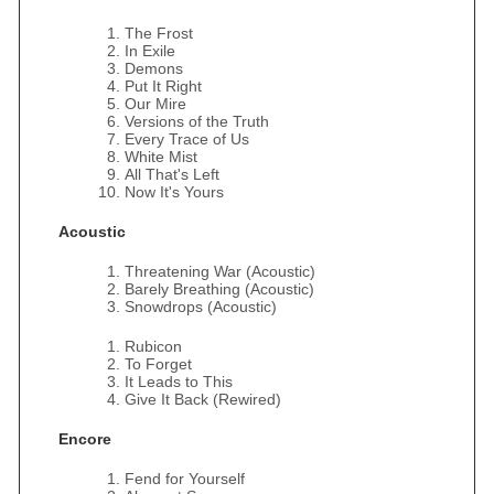
The Frost
In Exile
Demons
Put It Right
Our Mire
Versions of the Truth
Every Trace of Us
White Mist
All That's Left
Now It's Yours
Acoustic
Threatening War (Acoustic)
Barely Breathing (Acoustic)
Snowdrops (Acoustic)
Rubicon
To Forget
It Leads to This
Give It Back (Rewired)
Encore
Fend for Yourself