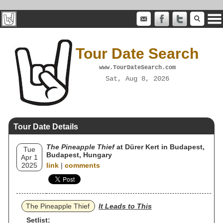
Tour Date Search
www.TourDateSearch.com
Sat, Aug 8, 2026
Tour Date Details
The Pineapple Thief
at Dürer Kert in Budapest,
Tue
Budapest, Hungary
Apr 1
2025
link
|
comments
The Pineapple Thief
It Leads to This
Setlist: