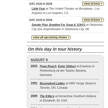
view tickets >
SAT, AUG 8 2026
Little Feat
at The United Theater on Broadway - Los
Angeles in Los Angeles, CA
view tickets >
SAT, AUG 8 2026
Simple Plan, Bowling For Soup & 3OH!3
at Oklahoma
City Zoo Amphitheatre in Oklahoma City, OK
view all upcoming shows >
On this day in tour history
AUGUST 8
2025
Papa Roach
,
Enter Shikari
at Eiswiese in
Rothenburg ob der Tauber, Bavaria,
Germany
1991
Barenaked Ladies
at HMV Yonge Street in
Toronto, ON, Canada
2009
The Killers
at Horseshoe Southern Indiana
in Elizabeth, IN, USA