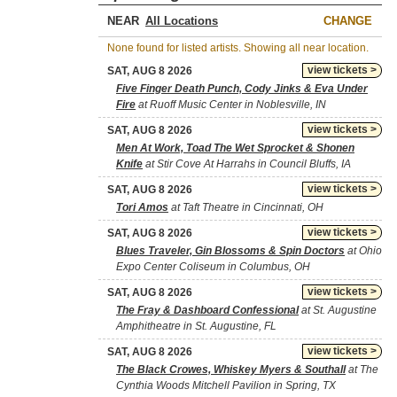
NEAR
CHANGE
None found for listed artists. Showing all near location.
view tickets >
SAT, AUG 8 2026
Five Finger Death Punch, Cody Jinks & Eva Under
Fire
at Ruoff Music Center in Noblesville, IN
view tickets >
SAT, AUG 8 2026
Men At Work, Toad The Wet Sprocket & Shonen
Knife
at Stir Cove At Harrahs in Council Bluffs, IA
view tickets >
SAT, AUG 8 2026
Tori Amos
at Taft Theatre in Cincinnati, OH
view tickets >
SAT, AUG 8 2026
Blues Traveler, Gin Blossoms & Spin Doctors
at Ohio
Expo Center Coliseum in Columbus, OH
view tickets >
SAT, AUG 8 2026
The Fray & Dashboard Confessional
at St. Augustine
Amphitheatre in St. Augustine, FL
view tickets >
SAT, AUG 8 2026
The Black Crowes, Whiskey Myers & Southall
at The
Cynthia Woods Mitchell Pavilion in Spring, TX