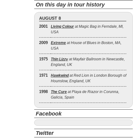
On this day in tour history
AUGUST 8
2001
Living Colour
at Magic Bag in Ferndale, MI,
USA
2009
Extreme
at House of Blues in Boston, MA,
USA
1975
Thin Lizzy
at Mayfair Ballroom in Newcastle,
England, UK
1971
Hawkwind
at Red Lion in London Borough of
Hounslow, England, UK
1998
The Cure
at Playa de Riazor in Corunna,
Galicia, Spain
Facebook
Twitter