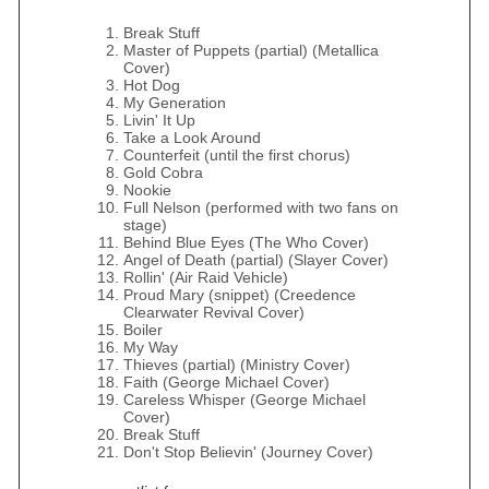
Break Stuff
Master of Puppets (partial) (Metallica
Cover)
Hot Dog
My Generation
Livin' It Up
Take a Look Around
Counterfeit (until the first chorus)
Gold Cobra
Nookie
Full Nelson (performed with two fans on
stage)
Behind Blue Eyes (The Who Cover)
Angel of Death (partial) (Slayer Cover)
Rollin' (Air Raid Vehicle)
Proud Mary (snippet) (Creedence
Clearwater Revival Cover)
Boiler
My Way
Thieves (partial) (Ministry Cover)
Faith (George Michael Cover)
Careless Whisper (George Michael
Cover)
Break Stuff
Don't Stop Believin' (Journey Cover)