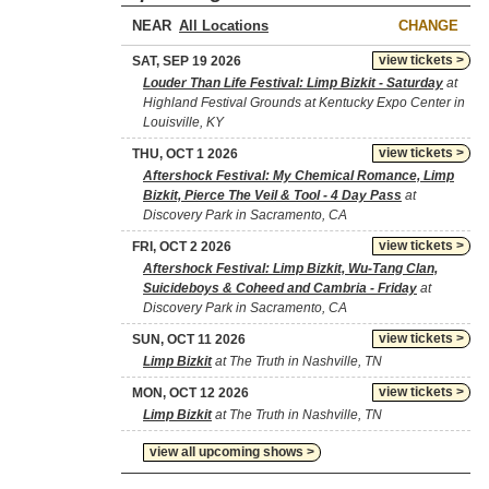
NEAR
CHANGE
view tickets >
SAT, SEP 19 2026
Louder Than Life Festival: Limp Bizkit - Saturday
at
Highland Festival Grounds at Kentucky Expo Center in
Louisville, KY
view tickets >
THU, OCT 1 2026
Aftershock Festival: My Chemical Romance, Limp
Bizkit, Pierce The Veil & Tool - 4 Day Pass
at
Discovery Park in Sacramento, CA
view tickets >
FRI, OCT 2 2026
Aftershock Festival: Limp Bizkit, Wu-Tang Clan,
Suicideboys & Coheed and Cambria - Friday
at
Discovery Park in Sacramento, CA
view tickets >
SUN, OCT 11 2026
Limp Bizkit
at The Truth in Nashville, TN
view tickets >
MON, OCT 12 2026
Limp Bizkit
at The Truth in Nashville, TN
view all upcoming shows >