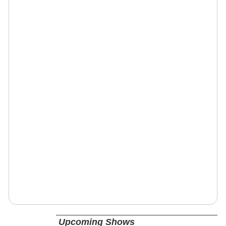
Upcoming Shows