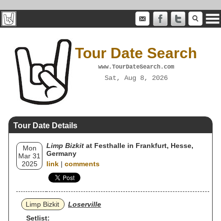
Tour Date Search
www.TourDateSearch.com
Sat, Aug 8, 2026
Tour Date Details
Limp Bizkit
at Festhalle in Frankfurt, Hesse,
Mon
Germany
Mar 31
2025
link
|
comments
Limp Bizkit
Loserville
Setlist: