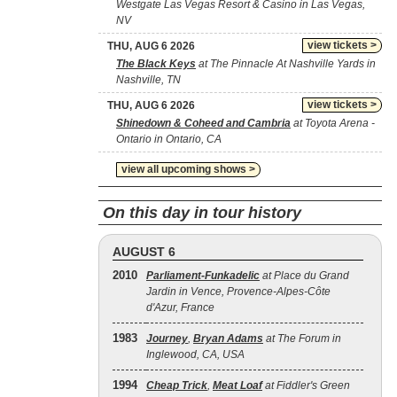
Westgate Las Vegas Resort & Casino in Las Vegas,
NV
view tickets >
THU, AUG 6 2026
The Black Keys
at The Pinnacle At Nashville Yards in
Nashville, TN
view tickets >
THU, AUG 6 2026
Shinedown & Coheed and Cambria
at Toyota Arena -
Ontario in Ontario, CA
view all upcoming shows >
On this day in tour history
AUGUST 6
2010
Parliament-Funkadelic
at Place du Grand
Jardin in Vence, Provence-Alpes-Côte
d'Azur, France
1983
Journey
,
Bryan Adams
at The Forum in
Inglewood, CA, USA
1994
Cheap Trick
,
Meat Loaf
at Fiddler's Green