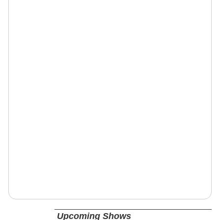
Upcoming Shows