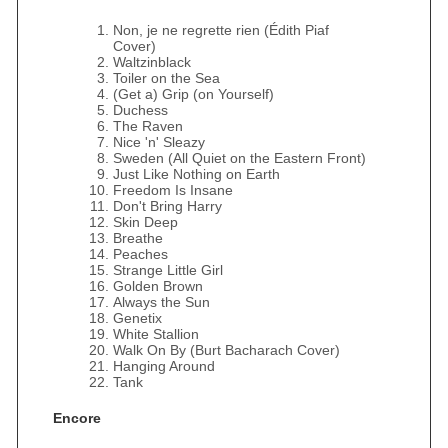
Non, je ne regrette rien (Édith Piaf
Cover)
Waltzinblack
Toiler on the Sea
(Get a) Grip (on Yourself)
Duchess
The Raven
Nice 'n' Sleazy
Sweden (All Quiet on the Eastern Front)
Just Like Nothing on Earth
Freedom Is Insane
Don't Bring Harry
Skin Deep
Breathe
Peaches
Strange Little Girl
Golden Brown
Always the Sun
Genetix
White Stallion
Walk On By (Burt Bacharach Cover)
Hanging Around
Tank
Encore