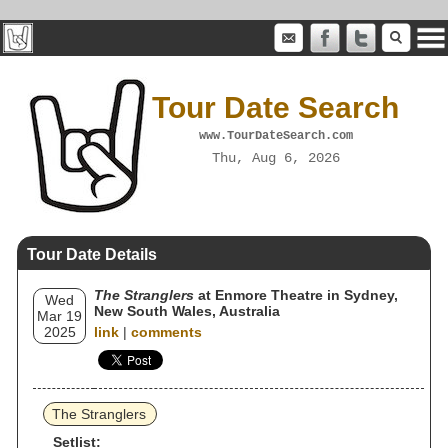
Tour Date Search
www.TourDateSearch.com
Thu, Aug 6, 2026
Tour Date Details
The Stranglers
at Enmore Theatre in Sydney,
Wed
New South Wales, Australia
Mar 19
2025
link
|
comments
The Stranglers
Setlist: