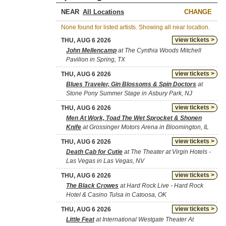
NEAR
CHANGE
None found for listed artists. Showing all near location.
view tickets >
THU, AUG 6 2026
John Mellencamp
at The Cynthia Woods Mitchell
Pavilion in Spring, TX
view tickets >
THU, AUG 6 2026
Blues Traveler, Gin Blossoms & Spin Doctors
at
Stone Pony Summer Stage in Asbury Park, NJ
view tickets >
THU, AUG 6 2026
Men At Work, Toad The Wet Sprocket & Shonen
Knife
at Grossinger Motors Arena in Bloomington, IL
view tickets >
THU, AUG 6 2026
Death Cab for Cutie
at The Theater at Virgin Hotels -
Las Vegas in Las Vegas, NV
view tickets >
THU, AUG 6 2026
The Black Crowes
at Hard Rock Live - Hard Rock
Hotel & Casino Tulsa in Catoosa, OK
view tickets >
THU, AUG 6 2026
Little Feat
at International Westgate Theater At