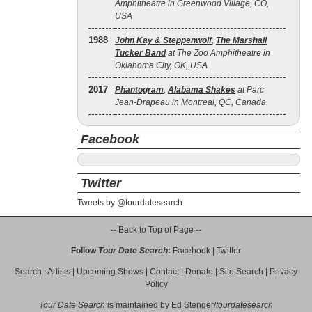
Amphitheatre in Greenwood Village, CO,
USA
1988
John Kay & Steppenwolf
,
The Marshall
Tucker Band
at The Zoo Amphitheatre in
Oklahoma City, OK, USA
2017
Phantogram
,
Alabama Shakes
at Parc
Jean-Drapeau in Montreal, QC, Canada
Facebook
Twitter
Tweets by @tourdatesearch
-- Back to Top of Page --
Follow
Tour Date Search
:
Facebook
|
Twitter
Search
|
Artists
|
Upcoming Shows
|
Contact
|
Donate
|
Site Search
|
Privacy
Policy
Tour Date Search
is maintained by
Ed Stenger
/
tourdatesearch