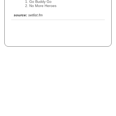
Go Buddy Go
No More Heroes
source:
setlist.fm