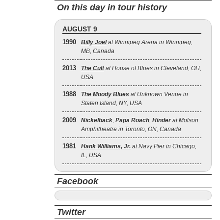
On this day in tour history
AUGUST 9
1990
Billy Joel
at Winnipeg Arena in Winnipeg,
MB, Canada
2013
The Cult
at House of Blues in Cleveland, OH,
USA
1988
The Moody Blues
at Unknown Venue in
Staten Island, NY, USA
2009
Nickelback
,
Papa Roach
,
Hinder
at Molson
Amphitheatre in Toronto, ON, Canada
1981
Hank Williams, Jr.
at Navy Pier in Chicago,
IL, USA
Facebook
Twitter