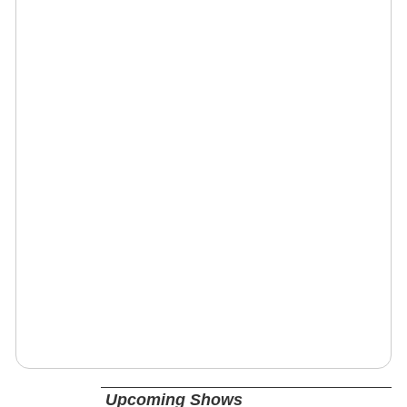
Upcoming Shows