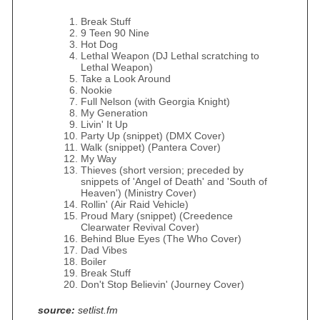
Break Stuff
9 Teen 90 Nine
Hot Dog
Lethal Weapon (DJ Lethal scratching to
Lethal Weapon)
Take a Look Around
Nookie
Full Nelson (with Georgia Knight)
My Generation
Livin' It Up
Party Up (snippet) (DMX Cover)
Walk (snippet) (Pantera Cover)
My Way
Thieves (short version; preceded by
snippets of 'Angel of Death' and 'South of
Heaven') (Ministry Cover)
Rollin' (Air Raid Vehicle)
Proud Mary (snippet) (Creedence
Clearwater Revival Cover)
Behind Blue Eyes (The Who Cover)
Dad Vibes
Boiler
Break Stuff
Don't Stop Believin' (Journey Cover)
source:
setlist.fm