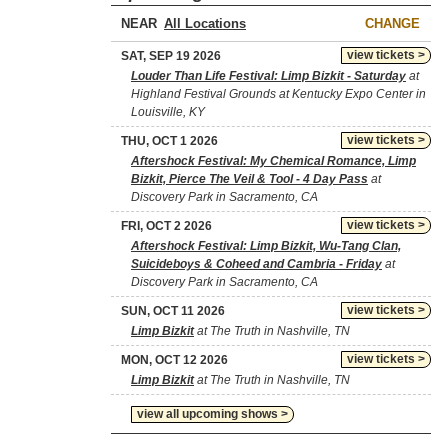
NEAR
CHANGE
view tickets >
SAT, SEP 19 2026
Louder Than Life Festival: Limp Bizkit - Saturday
at
Highland Festival Grounds at Kentucky Expo Center in
Louisville, KY
view tickets >
THU, OCT 1 2026
Aftershock Festival: My Chemical Romance, Limp
Bizkit, Pierce The Veil & Tool - 4 Day Pass
at
Discovery Park in Sacramento, CA
view tickets >
FRI, OCT 2 2026
Aftershock Festival: Limp Bizkit, Wu-Tang Clan,
Suicideboys & Coheed and Cambria - Friday
at
Discovery Park in Sacramento, CA
view tickets >
SUN, OCT 11 2026
Limp Bizkit
at The Truth in Nashville, TN
view tickets >
MON, OCT 12 2026
Limp Bizkit
at The Truth in Nashville, TN
view all upcoming shows >