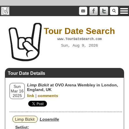
Tour Date Search
www.TourDateSearch.com
Sun, Aug 9, 2026
Tour Date Details
Limp Bizkit
at OVO Arena Wembley in London,
Sun
England, UK
Mar 16
2025
link
|
comments
Limp Bizkit
Loserville
Setlist: