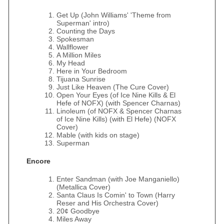
Get Up (John Williams' 'Theme from
Superman' intro)
Counting the Days
Spokesman
Wallflower
A Million Miles
My Head
Here in Your Bedroom
Tijuana Sunrise
Just Like Heaven (The Cure Cover)
Open Your Eyes (of Ice Nine Kills & El
Hefe of NOFX) (with Spencer Charnas)
Linoleum (of NOFX & Spencer Charnas
of Ice Nine Kills) (with El Hefe) (NOFX
Cover)
Mable (with kids on stage)
Superman
Encore
Enter Sandman (with Joe Manganiello)
(Metallica Cover)
Santa Claus Is Comin' to Town (Harry
Reser and His Orchestra Cover)
20¢ Goodbye
Miles Away