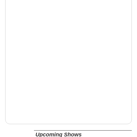
Upcoming Shows