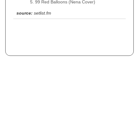
99 Red Balloons (Nena Cover)
source:
setlist.fm