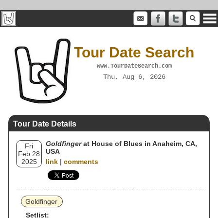
Tour Date Search
www.TourDateSearch.com
Thu, Aug 6, 2026
Tour Date Details
Goldfinger
at House of Blues in Anaheim, CA,
Fri
USA
Feb 28
2025
link
|
comments
Goldfinger
Setlist: