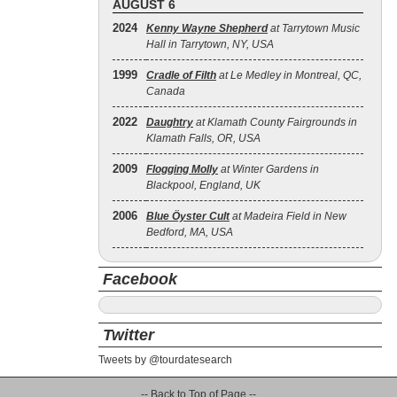
AUGUST 6
2024
Kenny Wayne Shepherd
at Tarrytown Music
Hall in Tarrytown, NY, USA
1999
Cradle of Filth
at Le Medley in Montreal, QC,
Canada
2022
Daughtry
at Klamath County Fairgrounds in
Klamath Falls, OR, USA
2009
Flogging Molly
at Winter Gardens in
Blackpool, England, UK
2006
Blue Öyster Cult
at Madeira Field in New
Bedford, MA, USA
Facebook
Twitter
Tweets by @tourdatesearch
-- Back to Top of Page --