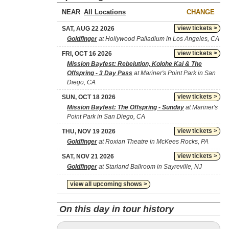
NEAR
CHANGE
view tickets >
SAT, AUG 22 2026
Goldfinger
at Hollywood Palladium in Los Angeles, CA
view tickets >
FRI, OCT 16 2026
Mission Bayfest: Rebelution, Kolohe Kai & The
Offspring - 3 Day Pass
at Mariner's Point Park in San
Diego, CA
view tickets >
SUN, OCT 18 2026
Mission Bayfest: The Offspring - Sunday
at Mariner's
Point Park in San Diego, CA
view tickets >
THU, NOV 19 2026
Goldfinger
at Roxian Theatre in McKees Rocks, PA
view tickets >
SAT, NOV 21 2026
Goldfinger
at Starland Ballroom in Sayreville, NJ
view all upcoming shows >
On this day in tour history