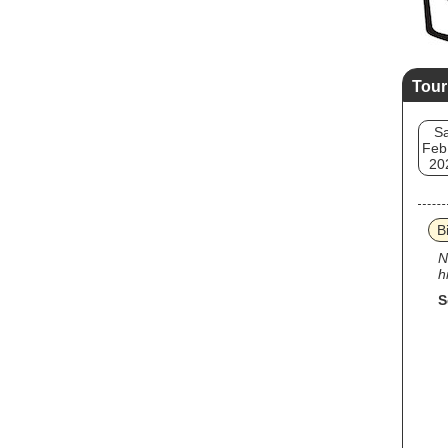
Tour
Sa
Feb
20
Bi
N
h
S