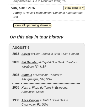
Amphitheatre - CA in Mountain View, CA
view tickets >
SUN, AUG 9 2026
Poppy
at Revel Entertainment Center in Albuquerque,
NM
view all upcoming shows >
On this day in tour history
AUGUST 9
2013
Slayer
at Club Teatria in Oulu, Oulu, Finland
2009
Pat Benatar
at Capital One Bank Theatre in
Westbury, NY, USA
2003
Static‐X
at Sunshine Theater in
Albuquerque, NM, USA
2005
Korn
at Plaza de Toros in Estepona,
Andalusia, Spain
1998
Alice Cooper
at Ruth Eckerd Hall in
Clearwater, FL, USA