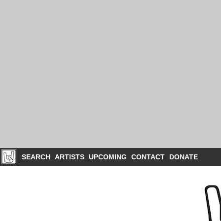
SEARCH
ARTISTS
UPCOMING
CONTACT
DONATE