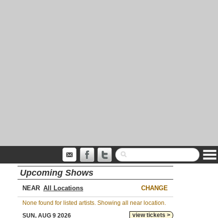
Upcoming Shows
NEAR
CHANGE
None found for listed artists. Showing all near location.
view tickets >
SUN, AUG 9 2026