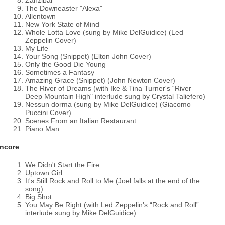
Zanzibar
The Downeaster "Alexa"
Allentown
New York State of Mind
Whole Lotta Love (sung by Mike DelGuidice) (Led
Zeppelin Cover)
My Life
Your Song (Snippet) (Elton John Cover)
Only the Good Die Young
Sometimes a Fantasy
Amazing Grace (Snippet) (John Newton Cover)
The River of Dreams (with Ike & Tina Turner's “River
Deep Mountain High" interlude sung by Crystal Taliefero)
Nessun dorma (sung by Mike DelGuidice) (Giacomo
Puccini Cover)
Scenes From an Italian Restaurant
Piano Man
ncore
We Didn't Start the Fire
Uptown Girl
It's Still Rock and Roll to Me (Joel falls at the end of the
song)
Big Shot
You May Be Right (with Led Zeppelin's “Rock and Roll”
interlude sung by Mike DelGuidice)