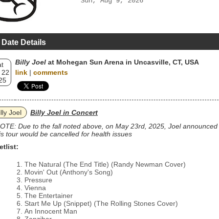
Sun, Aug 9, 2026
 Date Details
Billy Joel
at Mohegan Sun Arena in Uncasville, CT, USA
t
 22
link
|
comments
25
lly Joel
Billy Joel in Concert
OTE: Due to the fall noted above, on May 23rd, 2025, Joel announced
is tour would be cancelled for health issues
etlist:
The Natural (The End Title) (Randy Newman Cover)
Movin' Out (Anthony's Song)
Pressure
Vienna
The Entertainer
Start Me Up (Snippet) (The Rolling Stones Cover)
An Innocent Man