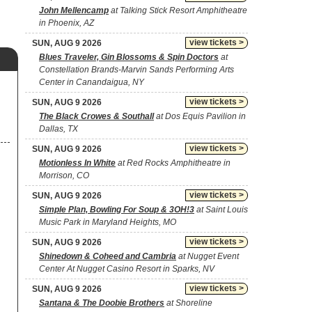
John Mellencamp
at Talking Stick Resort Amphitheatre
in Phoenix, AZ
view tickets >
SUN, AUG 9 2026
Blues Traveler, Gin Blossoms & Spin Doctors
at
Constellation Brands-Marvin Sands Performing Arts
Center in Canandaigua, NY
view tickets >
SUN, AUG 9 2026
The Black Crowes & Southall
at Dos Equis Pavilion in
Dallas, TX
view tickets >
SUN, AUG 9 2026
Motionless In White
at Red Rocks Amphitheatre in
Morrison, CO
view tickets >
SUN, AUG 9 2026
Simple Plan, Bowling For Soup & 3OH!3
at Saint Louis
Music Park in Maryland Heights, MO
view tickets >
SUN, AUG 9 2026
Shinedown & Coheed and Cambria
at Nugget Event
Center At Nugget Casino Resort in Sparks, NV
view tickets >
SUN, AUG 9 2026
Santana & The Doobie Brothers
at Shoreline