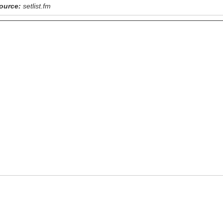
ource:
setlist.fm