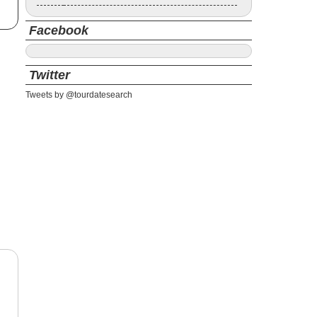
Facebook
Twitter
Tweets by @tourdatesearch