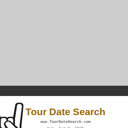
Tour Date Search
www.TourDateSearch.com