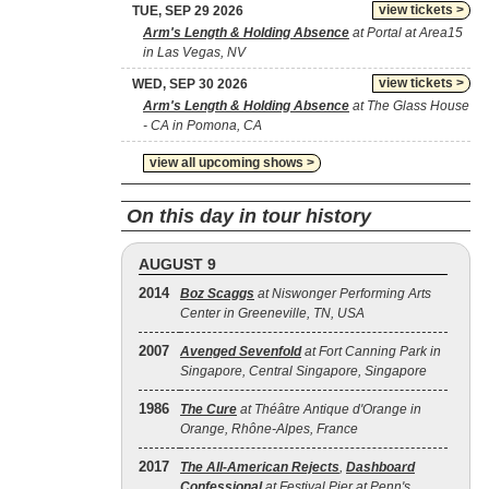
view tickets >
TUE, SEP 29 2026
Arm's Length & Holding Absence
at Portal at Area15
in Las Vegas, NV
view tickets >
WED, SEP 30 2026
Arm's Length & Holding Absence
at The Glass House
- CA in Pomona, CA
view all upcoming shows >
On this day in tour history
AUGUST 9
2014
Boz Scaggs
at Niswonger Performing Arts
Center in Greeneville, TN, USA
2007
Avenged Sevenfold
at Fort Canning Park in
Singapore, Central Singapore, Singapore
1986
The Cure
at Théâtre Antique d'Orange in
Orange, Rhône-Alpes, France
2017
The All‐American Rejects
,
Dashboard
Confessional
at Festival Pier at Penn's