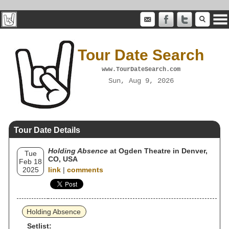
Tour Date Search
www.TourDateSearch.com
Sun, Aug 9, 2026
Tour Date Details
Holding Absence
at Ogden Theatre in Denver,
Tue
CO, USA
Feb 18
2025
link
|
comments
Holding Absence
Setlist: