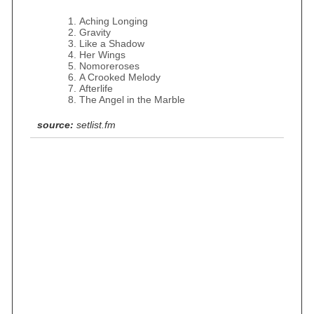
Aching Longing
Gravity
Like a Shadow
Her Wings
Nomoreroses
A Crooked Melody
Afterlife
The Angel in the Marble
source:
setlist.fm