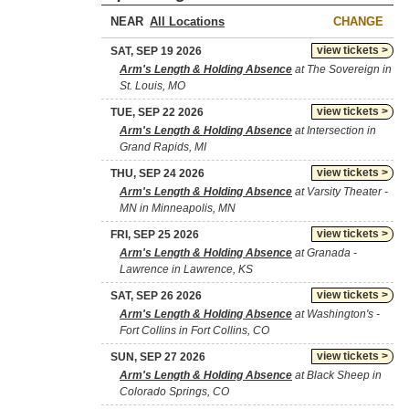
NEAR
CHANGE
view tickets >
SAT, SEP 19 2026
Arm's Length & Holding Absence
at The Sovereign in
St. Louis, MO
view tickets >
TUE, SEP 22 2026
Arm's Length & Holding Absence
at Intersection in
Grand Rapids, MI
view tickets >
THU, SEP 24 2026
Arm's Length & Holding Absence
at Varsity Theater -
MN in Minneapolis, MN
view tickets >
FRI, SEP 25 2026
Arm's Length & Holding Absence
at Granada -
Lawrence in Lawrence, KS
view tickets >
SAT, SEP 26 2026
Arm's Length & Holding Absence
at Washington's -
Fort Collins in Fort Collins, CO
view tickets >
SUN, SEP 27 2026
Arm's Length & Holding Absence
at Black Sheep in
Colorado Springs, CO