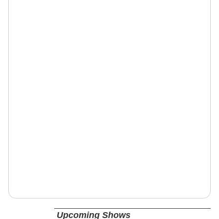
Upcoming Shows