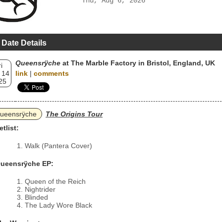
Thu, Aug 6, 2026
 Date Details
Queensrÿche
at The Marble Factory in Bristol, England, UK
i
 14
link
|
comments
25
ueensrÿche
The Origins Tour
etlist:
Walk (Pantera Cover)
ueensrÿche EP:
Queen of the Reich
Nightrider
Blinded
The Lady Wore Black