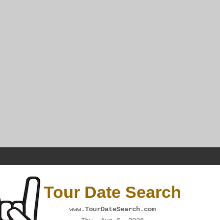
Tour Date Search
www.TourDateSearch.com