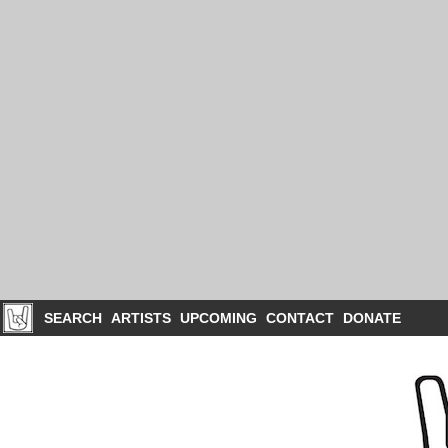
SEARCH
ARTISTS
UPCOMING
CONTACT
DONATE