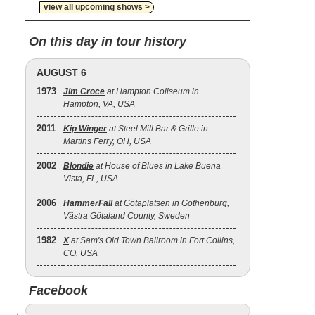
view all upcoming shows >
On this day in tour history
AUGUST 6
1973
Jim Croce
at Hampton Coliseum in
Hampton, VA, USA
2011
Kip Winger
at Steel Mill Bar & Grille in
Martins Ferry, OH, USA
2002
Blondie
at House of Blues in Lake Buena
Vista, FL, USA
2006
HammerFall
at Götaplatsen in Gothenburg,
Västra Götaland County, Sweden
1982
X
at Sam's Old Town Ballroom in Fort Collins,
CO, USA
Facebook