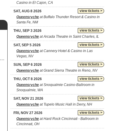
Casino in El Cajon, CA
view tickets >
SAT, AUG 8 2026
Queensryche
at Buffalo Thunder Resort & Casino in
Santa Fe, NM
view tickets >
THU, SEP 3 2026
Queensryche
at Arcada Theatre in Saint Charles, IL
view tickets >
SAT, SEP 5 2026
Queensryche
at Cannery Hotel & Casino in Las
Vegas, NV
view tickets >
SUN, SEP 6 2026
Queensryche
at Grand Sierra Theatre in Reno, NV
view tickets >
THU, OCT 8 2026
Queensryche
at Snoqualmie Casino-Ballroom in
Snoqualmie, WA
view tickets >
SAT, NOV 21 2026
Queensryche
at Tupelo Music Hall in Derry, NH
view tickets >
FRI, NOV 27 2026
Queensryche
at Hard Rock Cincinnati - Ballroom in
Cincinnati, OH