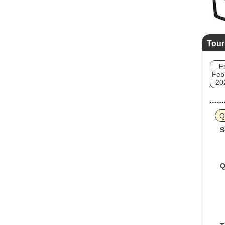
Tour
Fr
Feb
20
Q
S
Q