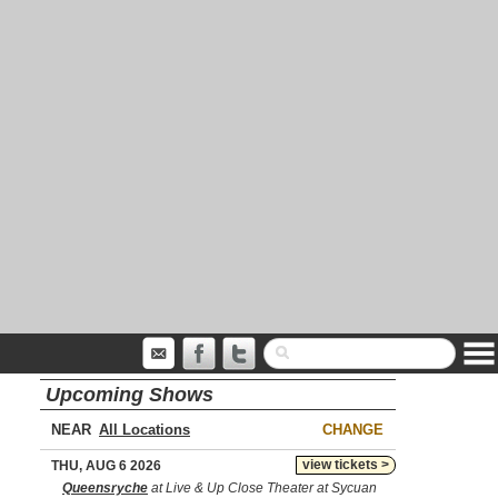
Upcoming Shows
NEAR
CHANGE
view tickets >
THU, AUG 6 2026
Queensryche
at Live & Up Close Theater at Sycuan