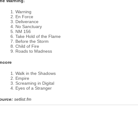
he Warning:
Warning
En Force
Deliverance
No Sanctuary
NM 156
Take Hold of the Flame
Before the Storm
Child of Fire
Roads to Madness
ncore
Walk in the Shadows
Empire
Screaming in Digital
Eyes of a Stranger
ource:
setlist.fm