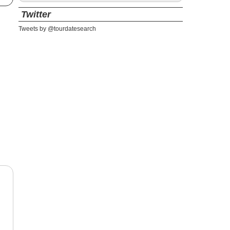
Twitter
Tweets by @tourdatesearch