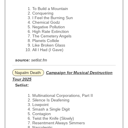
To Build a Mountain
Conquering
I Feel the Burning Sun
Chemical Godz
Negative Pollution
High Rate Extinction
The Cemetery Angels
Planets Collide
Like Broken Glass
All I Had (I Gave)
source:
setlist.fm
Napalm Death
Campaign for Musical Destruction
Tour 2025
Setlist:
Multinational Corporations, Part II
Silence Is Deafening
Lowpoint
Smash a Single Digit
Contagion
Twist the Knife (Slowly)
Resentment Always Simmers
Narcoleptic