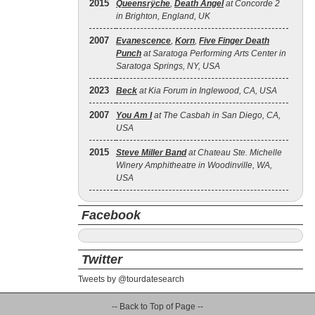
2015
Queensrÿche
,
Death Angel
at Concorde 2
in Brighton, England, UK
2007
Evanescence
,
Korn
,
Five Finger Death
Punch
at Saratoga Performing Arts Center in
Saratoga Springs, NY, USA
2023
Beck
at Kia Forum in Inglewood, CA, USA
2007
You Am I
at The Casbah in San Diego, CA,
USA
2015
Steve Miller Band
at Chateau Ste. Michelle
Winery Amphitheatre in Woodinville, WA,
USA
Facebook
Twitter
Tweets by @tourdatesearch
-- Back to Top of Page --