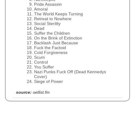
Pride Assassin
Amoral
The World Keeps Turning
Retreat to Nowhere
Social Sterility
Dead
Suffer the Children
On the Brink of Extinction
Backlash Just Because
Fuck the Factoid
Cold Forgiveness
Scum
Control
You Suffer
Nazi Punks Fuck Off (Dead Kennedys
Cover)
Siege of Power
source:
setlist.fm