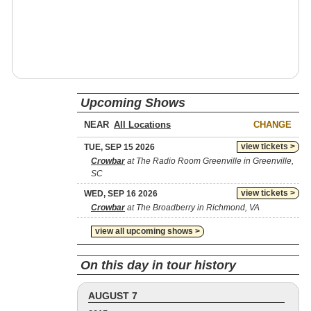
Upcoming Shows
NEAR
CHANGE
view tickets >
TUE, SEP 15 2026
Crowbar
at The Radio Room Greenville in Greenville,
SC
view tickets >
WED, SEP 16 2026
Crowbar
at The Broadberry in Richmond, VA
view all upcoming shows >
On this day in tour history
AUGUST 7