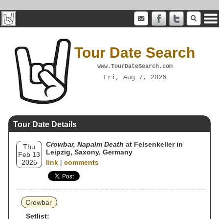
Tour Date Search
www.TourDateSearch.com
Fri, Aug 7, 2026
Tour Date Details
Crowbar, Napalm Death
at Felsenkeller in
Thu
Leipzig, Saxony, Germany
Feb 13
2025
link
|
comments
Crowbar
Setlist: