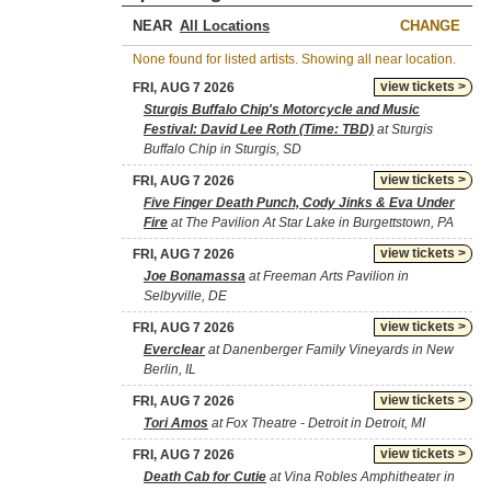
NEAR
CHANGE
None found for listed artists. Showing all near location.
view tickets >
FRI, AUG 7 2026
Sturgis Buffalo Chip's Motorcycle and Music
Festival: David Lee Roth (Time: TBD)
at Sturgis
Buffalo Chip in Sturgis, SD
view tickets >
FRI, AUG 7 2026
Five Finger Death Punch, Cody Jinks & Eva Under
Fire
at The Pavilion At Star Lake in Burgettstown, PA
view tickets >
FRI, AUG 7 2026
Joe Bonamassa
at Freeman Arts Pavilion in
Selbyville, DE
view tickets >
FRI, AUG 7 2026
Everclear
at Danenberger Family Vineyards in New
Berlin, IL
view tickets >
FRI, AUG 7 2026
Tori Amos
at Fox Theatre - Detroit in Detroit, MI
view tickets >
FRI, AUG 7 2026
Death Cab for Cutie
at Vina Robles Amphitheater in