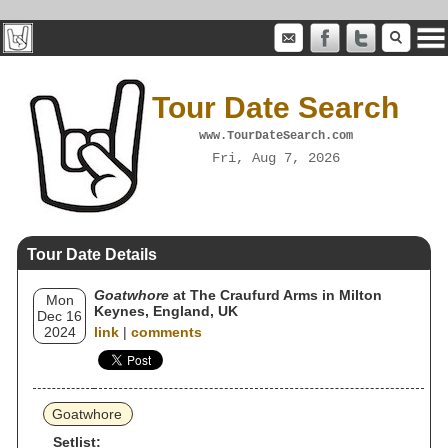
Tour Date Search
www.TourDateSearch.com
Fri, Aug 7, 2026
Tour Date Details
Goatwhore
at The Craufurd Arms in Milton
Mon
Keynes, England, UK
Dec 16
2024
link
|
comments
Goatwhore
Setlist: