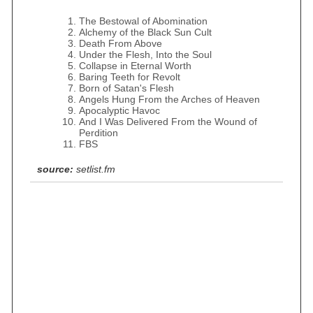
The Bestowal of Abomination
Alchemy of the Black Sun Cult
Death From Above
Under the Flesh, Into the Soul
Collapse in Eternal Worth
Baring Teeth for Revolt
Born of Satan's Flesh
Angels Hung From the Arches of Heaven
Apocalyptic Havoc
And I Was Delivered From the Wound of
Perdition
FBS
source:
setlist.fm