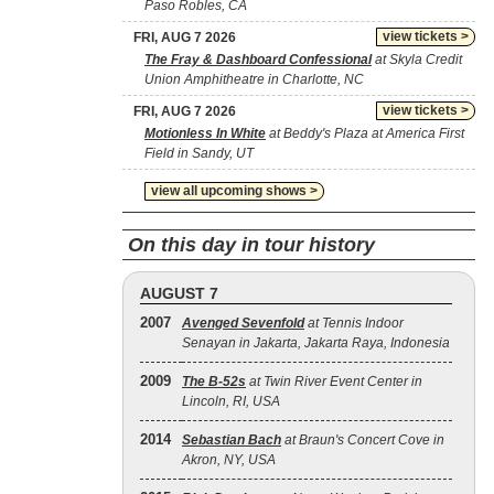
Paso Robles, CA
view tickets >
FRI, AUG 7 2026
The Fray & Dashboard Confessional
at Skyla Credit
Union Amphitheatre in Charlotte, NC
view tickets >
FRI, AUG 7 2026
Motionless In White
at Beddy's Plaza at America First
Field in Sandy, UT
view all upcoming shows >
On this day in tour history
AUGUST 7
2007
Avenged Sevenfold
at Tennis Indoor
Senayan in Jakarta, Jakarta Raya, Indonesia
2009
The B‐52s
at Twin River Event Center in
Lincoln, RI, USA
2014
Sebastian Bach
at Braun's Concert Cove in
Akron, NY, USA