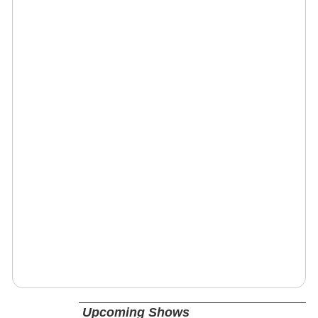
Upcoming Shows